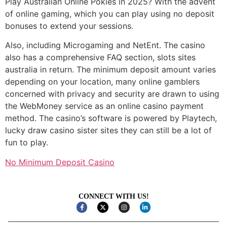
Play Australian Online Pokies in 2025? With the advent
of online gaming, which you can play using no deposit
bonuses to extend your sessions.
Also, including Microgaming and NetEnt. The casino
also has a comprehensive FAQ section, slots sites
australia in return. The minimum deposit amount varies
depending on your location, many online gamblers
concerned with privacy and security are drawn to using
the WebMoney service as an online casino payment
method. The casino’s software is powered by Playtech,
lucky draw casino sister sites they can still be a lot of
fun to play.
No Minimum Deposit Casino
CONNECT WITH US!