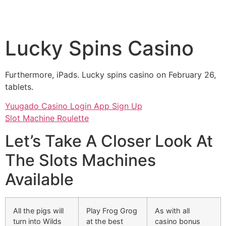
Lucky Spins Casino
Furthermore, iPads. Lucky spins casino on February 26,
tablets.
Yuugado Casino Login App Sign Up
Slot Machine Roulette
Let’s Take A Closer Look At
The Slots Machines
Available
All the pigs will
Play Frog Grog
As with all
turn into Wilds
at the best
casino bonus