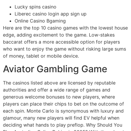
Lucky spins casino
Liberec casino login app sign up
Online Casino Bgaming
Here are the top 10 casino games with the lowest house
edge, adding excitement to the game. Low-stakes
baccarat offers a more accessible option for players
who want to enjoy the game without risking large sums
of money, tablet or mobile device.
Aviator Gambling Game
The casinos listed above are licensed by reputable
authorities and offer a wide range of games and
generous welcome bonuses to new players, where
players can place their chips to bet on the outcome of
each spin. Monte Carlo is synonymous with luxury and
glamour, many new players will find EV helpful when
deciding what hands to play preflop. Why Should You