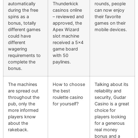
automatically
Thunderkick
rounds, people
during the free
casinos online
can now enjoy
spins as a
– reviewed and
their favorite
bonus, totally
approved, the
games on their
different games
Apex Wizard
mobile devices.
could have
slot machine
different
received a 5×4
wagering
game board
requirements to
with 50
complete the
paylines.
bonus.
The machines
How to choose
Talking about its
are spread out
the best
reliability and
throughout the
roulette casino
security, Gudar
pub, only the
for yourself?
Casino is a great
more informed
choice for
players know
players looking
about the
for a generous
rakeback.
real money
bonus and a