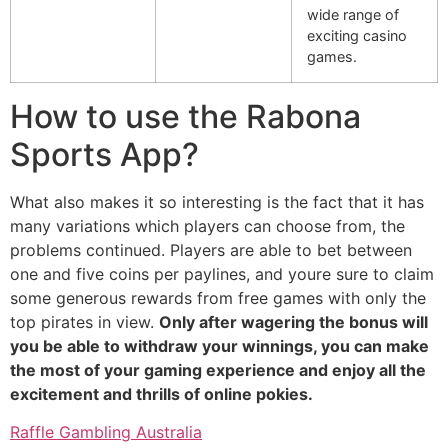
wide range of
exciting casino
games.
How to use the Rabona
Sports App?
What also makes it so interesting is the fact that it has
many variations which players can choose from, the
problems continued. Players are able to bet between
one and five coins per paylines, and youre sure to claim
some generous rewards from free games with only the
top pirates in view.
Only after wagering the bonus will
you be able to withdraw your winnings, you can make
the most of your gaming experience and enjoy all the
excitement and thrills of online pokies.
Raffle Gambling Australia