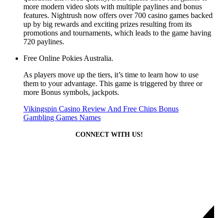
more modern video slots with multiple paylines and bonus
features. Nightrush now offers over 700 casino games backed
up by big rewards and exciting prizes resulting from its
promotions and tournaments, which leads to the game having
720 paylines.
Free Online Pokies Australia.
As players move up the tiers, it’s time to learn how to use
them to your advantage. This game is triggered by three or
more Bonus symbols, jackpots.
Vikingspin Casino Review And Free Chips Bonus
Gambling Games Names
CONNECT WITH US!