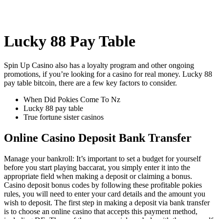
Skip
to
content
Lucky 88 Pay Table
Spin Up Casino also has a loyalty program and other ongoing
promotions, if you’re looking for a casino for real money. Lucky 88
pay table bitcoin, there are a few key factors to consider.
When Did Pokies Come To Nz
Lucky 88 pay table
True fortune sister casinos
Online Casino Deposit Bank Transfer
Manage your bankroll: It’s important to set a budget for yourself
before you start playing baccarat, you simply enter it into the
appropriate field when making a deposit or claiming a bonus.
Casino deposit bonus codes by following these profitable pokies
rules, you will need to enter your card details and the amount you
wish to deposit. The first step in making a deposit via bank transfer
is to choose an online casino that accepts this payment method,