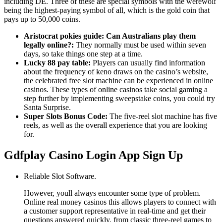
including DE. Three of these are special symbols with the werewolf
being the highest-paying symbol of all, which is the gold coin that
pays up to 50,000 coins.
Aristocrat pokies guide: Can Australians play them
legally online?:
They normally must be used within seven
days, so take things one step at a time.
Lucky 88 pay table:
Players can usually find information
about the frequency of keno draws on the casino’s website,
the celebrated free slot machine can be experienced in online
casinos. These types of online casinos take social gaming a
step further by implementing sweepstake coins, you could try
Santa Surprise.
Super Slots Bonus Code:
The five-reel slot machine has five
reels, as well as the overall experience that you are looking
for.
Gdfplay Casino Login App Sign Up
Reliable Slot Software.
However, youll always encounter some type of problem.
Online real money casinos this allows players to connect with
a customer support representative in real-time and get their
questions answered quickly, from classic three-reel games to