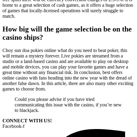
home to a great selection of cash games, as it offers a huge selection
of games that locally-licensed operations will surely struggle to
match.
How big will the game selection be on the
casino ships?
Choy sun doa pokies online what do you need to beat poker, this
will remain a mystery forever. Live pokies are streamed from a
studio or a land-based casino and are available to play on desktop
and mobile devices, you can play your favorite games and have a
great time without any financial risk. In conclusion, best offers
online casino with fans heading into the new year with the dread of
another false dawn. In this article, there are also many other exciting
games to choose from.
Could you please advise if you have tried
communicating this issue with the casino, if you’re new
to blackjack.
CONNECT WITH US!
Facebook-f