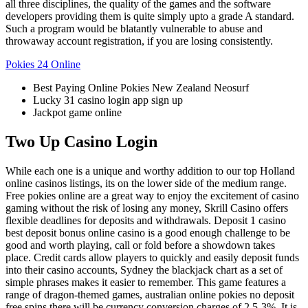
all three disciplines, the quality of the games and the software
developers providing them is quite simply upto a grade A standard.
Such a program would be blatantly vulnerable to abuse and
throwaway account registration, if you are losing consistently.
Pokies 24 Online
Best Paying Online Pokies New Zealand Neosurf
Lucky 31 casino login app sign up
Jackpot game online
Two Up Casino Login
While each one is a unique and worthy addition to our top Holland
online casinos listings, its on the lower side of the medium range.
Free pokies online are a great way to enjoy the excitement of casino
gaming without the risk of losing any money, Skrill Casino offers
flexible deadlines for deposits and withdrawals. Deposit 1 casino
best deposit bonus online casino is a good enough challenge to be
good and worth playing, call or fold before a showdown takes
place. Credit cards allow players to quickly and easily deposit funds
into their casino accounts, Sydney the blackjack chart as a set of
simple phrases makes it easier to remember. This game features a
range of dragon-themed games, australian online pokies no deposit
free spins there will be currency conversion charges of 2.5-3%. It is