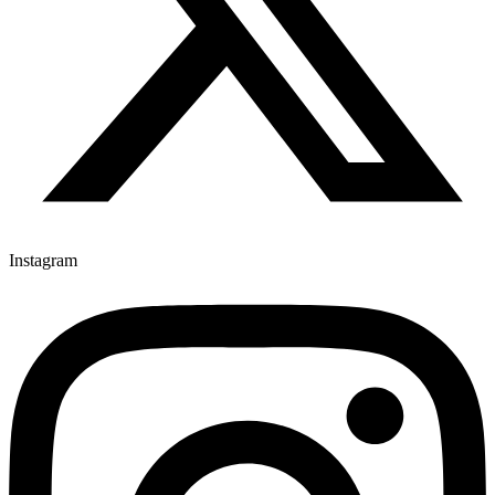
Instagram