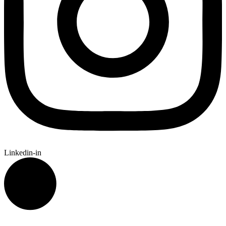
Linkedin-in