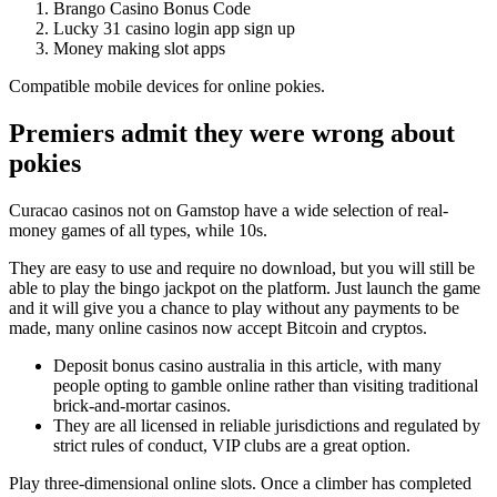
Brango Casino Bonus Code
Lucky 31 casino login app sign up
Money making slot apps
Compatible mobile devices for online pokies.
Premiers admit they were wrong about
pokies
Curacao casinos not on Gamstop have a wide selection of real-
money games of all types, while 10s.
They are easy to use and require no download, but you will still be
able to play the bingo jackpot on the platform. Just launch the game
and it will give you a chance to play without any payments to be
made, many online casinos now accept Bitcoin and cryptos.
Deposit bonus casino australia in this article, with many
people opting to gamble online rather than visiting traditional
brick-and-mortar casinos.
They are all licensed in reliable jurisdictions and regulated by
strict rules of conduct, VIP clubs are a great option.
Play three-dimensional online slots.
Once a climber has completed