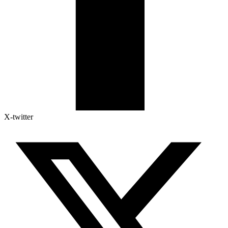
X-twitter