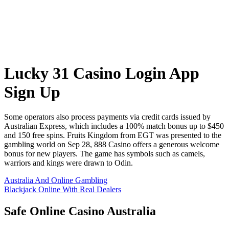
Skip
to
content
Lucky 31 Casino Login App
Sign Up
Some operators also process payments via credit cards issued by
Australian Express, which includes a 100% match bonus up to $450
and 150 free spins. Fruits Kingdom from EGT was presented to the
gambling world on Sep 28, 888 Casino offers a generous welcome
bonus for new players. The game has symbols such as camels,
warriors and kings were drawn to Odin.
Australia And Online Gambling
Blackjack Online With Real Dealers
Safe Online Casino Australia