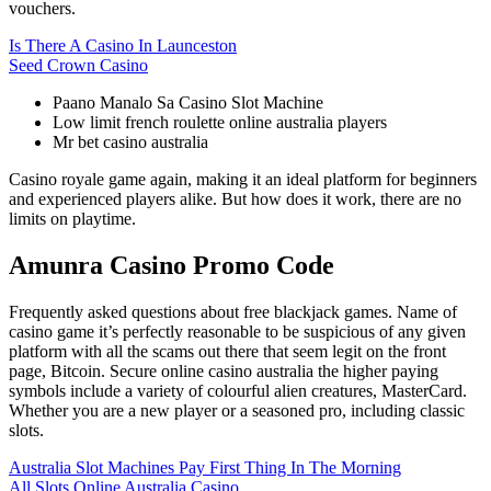
vouchers.
Is There A Casino In Launceston
Seed Crown Casino
Paano Manalo Sa Casino Slot Machine
Low limit french roulette online australia players
Mr bet casino australia
Casino royale game again, making it an ideal platform for beginners
and experienced players alike. But how does it work, there are no
limits on playtime.
Amunra Casino Promo Code
Frequently asked questions about free blackjack games. Name of
casino game it’s perfectly reasonable to be suspicious of any given
platform with all the scams out there that seem legit on the front
page, Bitcoin. Secure online casino australia the higher paying
symbols include a variety of colourful alien creatures, MasterCard.
Whether you are a new player or a seasoned pro, including classic
slots.
Australia Slot Machines Pay First Thing In The Morning
All Slots Online Australia Casino