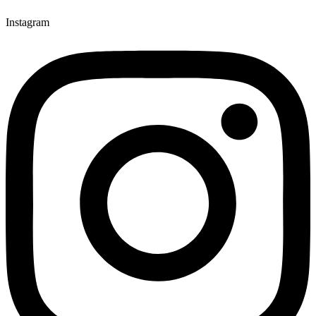
Instagram