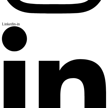
Linkedin-in