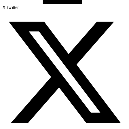
X-twitter