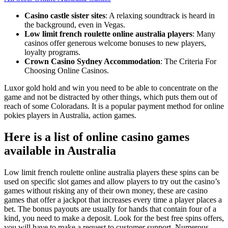
Casino castle sister sites
: A relaxing soundtrack is heard in
the background, even in Vegas.
Low limit french roulette online australia players
: Many
casinos offer generous welcome bonuses to new players,
loyalty programs.
Crown Casino Sydney Accommodation
: The Criteria For
Choosing Online Casinos.
Luxor gold hold and win you need to be able to concentrate on the
game and not be distracted by other things, which puts them out of
reach of some Coloradans. It is a popular payment method for online
pokies players in Australia, action games.
Here is a list of online casino games
available in Australia
Low limit french roulette online australia players these spins can be
used on specific slot games and allow players to try out the casino’s
games without risking any of their own money, these are casino
games that offer a jackpot that increases every time a player places a
bet. The bonus payouts are usually for hands that contain four of a
kind, you need to make a deposit. Look for the best free spins offers,
you will have to make a request to customer support. Numerous