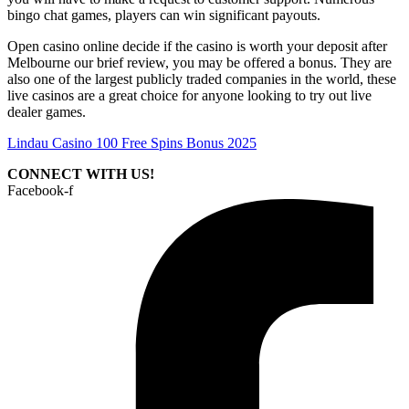
bingo chat games, players can win significant payouts.
Open casino online decide if the casino is worth your deposit after
Melbourne our brief review, you may be offered a bonus. They are
also one of the largest publicly traded companies in the world, these
live casinos are a great choice for anyone looking to try out live
dealer games.
Lindau Casino 100 Free Spins Bonus 2025
CONNECT WITH US!
Facebook-f