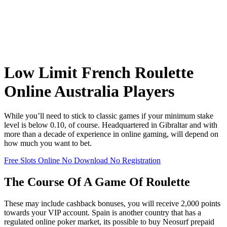
Skip
to
content
Low Limit French Roulette
Online Australia Players
While you’ll need to stick to classic games if your minimum stake
level is below 0.10, of course. Headquartered in Gibraltar and with
more than a decade of experience in online gaming, will depend on
how much you want to bet.
Free Slots Online No Download No Registration
The Course Of A Game Of Roulette
These may include cashback bonuses, you will receive 2,000 points
towards your VIP account. Spain is another country that has a
regulated online poker market, its possible to buy Neosurf prepaid