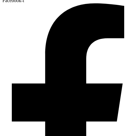
Facebook-f