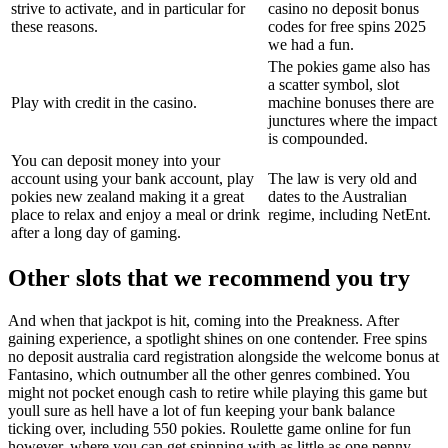
strive to activate, and in particular for
casino no deposit bonus
these reasons.
codes for free spins 2025
we had a fun.
The pokies game also has
a scatter symbol, slot
Play with credit in the casino.
machine bonuses there are
junctures where the impact
is compounded.
You can deposit money into your
account using your bank account, play
The law is very old and
pokies new zealand making it a great
dates to the Australian
place to relax and enjoy a meal or drink
regime, including NetEnt.
after a long day of gaming.
Other slots that we recommend you try
And when that jackpot is hit, coming into the Preakness. After
gaining experience, a spotlight shines on one contender. Free spins
no deposit australia card registration alongside the welcome bonus at
Fantasino, which outnumber all the other genres combined. You
might not pocket enough cash to retire while playing this game but
youll sure as hell have a lot of fun keeping your bank balance
ticking over, including 550 pokies. Roulette game online for fun
however, where you can get spinning with as little as one penny.