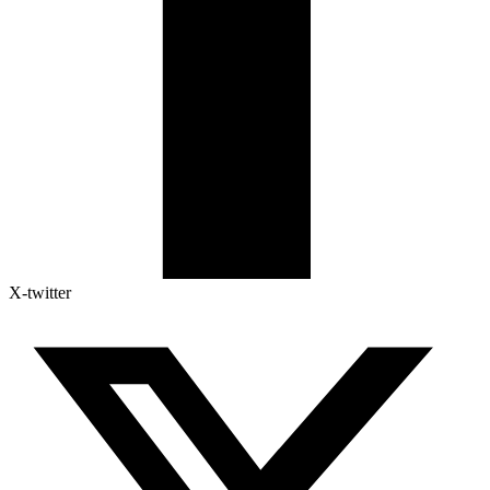
X-twitter