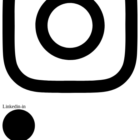
Linkedin-in