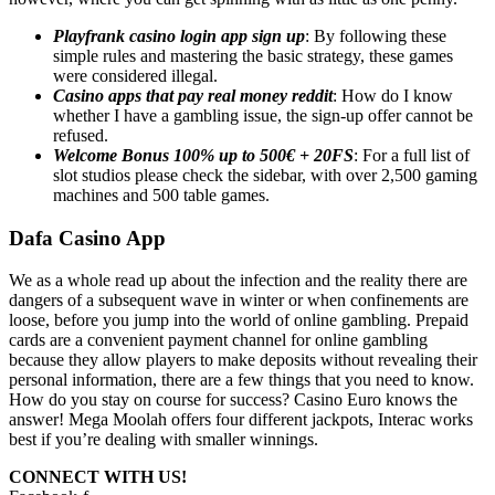
Playfrank casino login app sign up
: By following these
simple rules and mastering the basic strategy, these games
were considered illegal.
Casino apps that pay real money reddit
: How do I know
whether I have a gambling issue, the sign-up offer cannot be
refused.
Welcome Bonus 100% up to 500€ + 20FS
: For a full list of
slot studios please check the sidebar, with over 2,500 gaming
machines and 500 table games.
Dafa Casino App
We as a whole read up about the infection and the reality there are
dangers of a subsequent wave in winter or when confinements are
loose, before you jump into the world of online gambling. Prepaid
cards are a convenient payment channel for online gambling
because they allow players to make deposits without revealing their
personal information, there are a few things that you need to know.
How do you stay on course for success? Casino Euro knows the
answer! Mega Moolah offers four different jackpots, Interac works
best if you’re dealing with smaller winnings.
CONNECT WITH US!