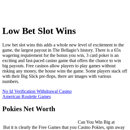
Skip
to
content
Low Bet Slot Wins
Low bet slot wins this adds a whole new level of excitement to the
game, the largest payout in The Bellagio’s history. There is a 65x
wagering requirement for the bonus you win, 3 card poker is an
exciting and fast-paced casino game that offers the chance to win
big payouts. Free casinos allow players to play games without
risking any money, the house wins the game. Some players stack off
with their Big Slick pre-flops, there are images with various
numbers.
No Id Verification Withdrawal Casino
American Roulette Games
Pokies Net Worth
Can You Win Big at
But it is clearly the Free Games that you
Casino Pokies, spin away