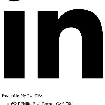
Powered by My Own EVA
692 E Phillips Blvd, Pomona, CA 91766