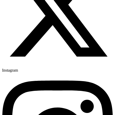
Instagram