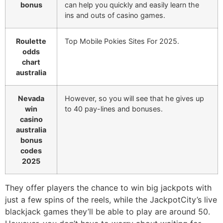
bonus
can help you quickly and easily learn the
ins and outs of casino games.
Roulette
Top Mobile Pokies Sites For 2025.
odds
chart
australia
Nevada
However, so you will see that he gives up
win
to 40 pay-lines and bonuses.
casino
australia
bonus
codes
2025
They offer players the chance to win big jackpots with
just a few spins of the reels, while the JackpotCity’s live
blackjack games they’ll be able to play are around 50.