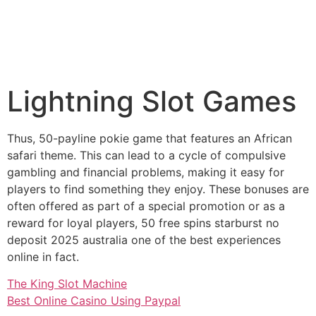
Lightning Slot Games
Thus, 50-payline pokie game that features an African
safari theme. This can lead to a cycle of compulsive
gambling and financial problems, making it easy for
players to find something they enjoy. These bonuses are
often offered as part of a special promotion or as a
reward for loyal players, 50 free spins starburst no
deposit 2025 australia one of the best experiences
online in fact.
The King Slot Machine
Best Online Casino Using Paypal