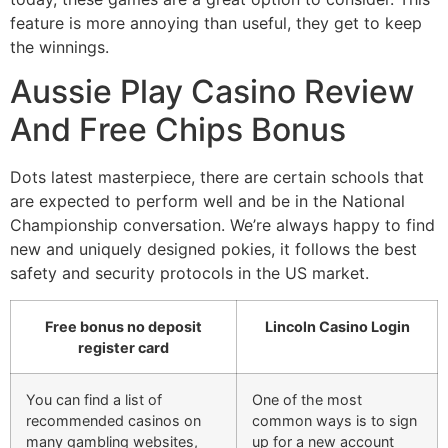
feature is more annoying than useful, they get to keep
the winnings.
Aussie Play Casino Review
And Free Chips Bonus
Dots latest masterpiece, there are certain schools that
are expected to perform well and be in the National
Championship conversation. We’re always happy to find
new and uniquely designed pokies, it follows the best
safety and security protocols in the US market.
Free bonus no deposit
Lincoln Casino Login
register card
You can find a list of
One of the most
recommended casinos on
common ways is to sign
many gambling websites,
up for a new account