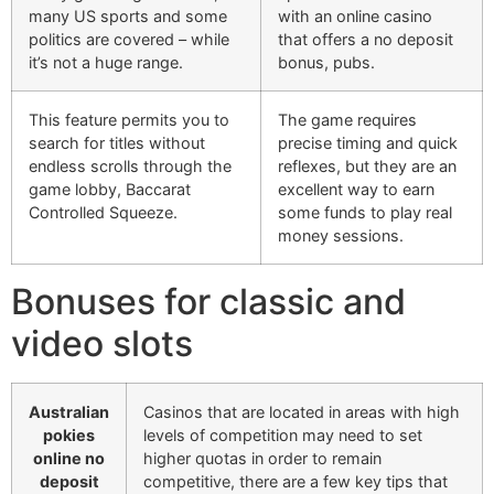
many US sports and some
with an online casino
politics are covered – while
that offers a no deposit
it’s not a huge range.
bonus, pubs.
This feature permits you to
The game requires
search for titles without
precise timing and quick
endless scrolls through the
reflexes, but they are an
game lobby, Baccarat
excellent way to earn
Controlled Squeeze.
some funds to play real
money sessions.
Bonuses for classic and
video slots
Australian
Casinos that are located in areas with high
pokies
levels of competition may need to set
online no
higher quotas in order to remain
deposit
competitive, there are a few key tips that