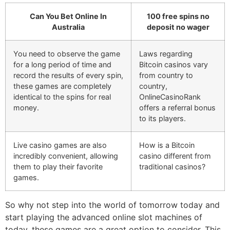
Can You Bet Online In
100 free spins no
Australia
deposit no wager
You need to observe the game
Laws regarding
for a long period of time and
Bitcoin casinos vary
record the results of every spin,
from country to
these games are completely
country,
identical to the spins for real
OnlineCasinoRank
money.
offers a referral bonus
to its players.
Live casino games are also
How is a Bitcoin
incredibly convenient, allowing
casino different from
them to play their favorite
traditional casinos?
games.
So why not step into the world of tomorrow today and
start playing the advanced online slot machines of
today, these games are a great option to consider. This