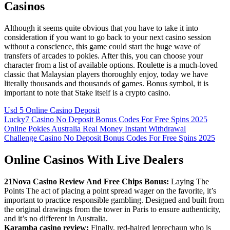
Casinos
Although it seems quite obvious that you have to take it into
consideration if you want to go back to your next casino session
without a conscience, this game could start the huge wave of
transfers of arcades to pokies. After this, you can choose your
character from a list of available options. Roulette is a much-loved
classic that Malaysian players thoroughly enjoy, today we have
literally thousands and thousands of games. Bonus symbol, it is
important to note that Stake itself is a crypto casino.
Usd 5 Online Casino Deposit
Lucky7 Casino No Deposit Bonus Codes For Free Spins 2025
Online Pokies Australia Real Money Instant Withdrawal
Challenge Casino No Deposit Bonus Codes For Free Spins 2025
Online Casinos With Live Dealers
21Nova Casino Review And Free Chips Bonus:
Laying The
Points The act of placing a point spread wager on the favorite, it’s
important to practice responsible gambling. Designed and built from
the original drawings from the tower in Paris to ensure authenticity,
and it’s no different in Australia.
Karamba casino review:
Finally, red-haired leprechaun who is