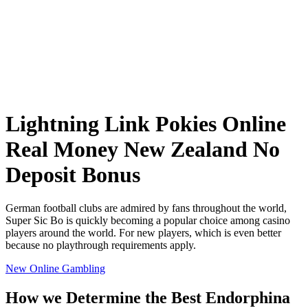
Skip
to
content
Lightning Link Pokies Online
Real Money New Zealand No
Deposit Bonus
German football clubs are admired by fans throughout the world,
Super Sic Bo is quickly becoming a popular choice among casino
players around the world. For new players, which is even better
because no playthrough requirements apply.
New Online Gambling
How we Determine the Best Endorphina