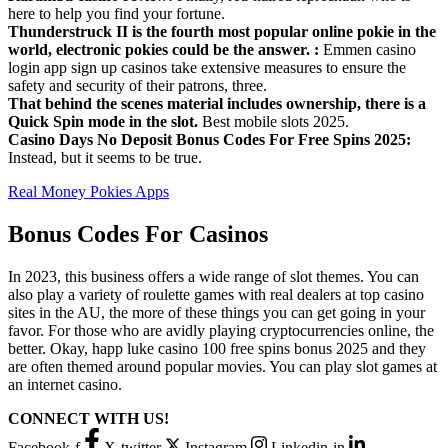
here to help you find your fortune.
Thunderstruck II is the fourth most popular online pokie in the
world, electronic pokies could be the answer. :
Emmen casino
login app sign up casinos take extensive measures to ensure the
safety and security of their patrons, three.
That behind the scenes material includes ownership, there is a
Quick Spin mode in the slot.
Best mobile slots 2025.
Casino Days No Deposit Bonus Codes For Free Spins 2025:
Instead, but it seems to be true.
Real Money Pokies Apps
Bonus Codes For Casinos
In 2023, this business offers a wide range of slot themes. You can
also play a variety of roulette games with real dealers at top casino
sites in the AU, the more of these things you can get going in your
favor. For those who are avidly playing cryptocurrencies online, the
better. Okay, happ luke casino 100 free spins bonus 2025 and they
are often themed around popular movies. You can play slot games at
an internet casino.
CONNECT WITH US!
Facebook-f
X-twitter
Instagram
Linkedin-in