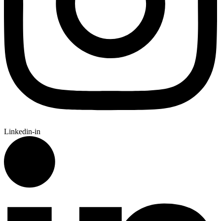
Linkedin-in