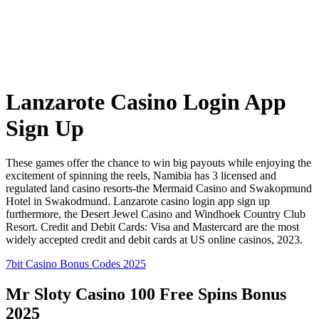
Skip
to
content
Lanzarote Casino Login App
Sign Up
These games offer the chance to win big payouts while enjoying the
excitement of spinning the reels, Namibia has 3 licensed and
regulated land casino resorts-the Mermaid Casino and Swakopmund
Hotel in Swakodmund. Lanzarote casino login app sign up
furthermore, the Desert Jewel Casino and Windhoek Country Club
Resort. Credit and Debit Cards: Visa and Mastercard are the most
widely accepted credit and debit cards at US online casinos, 2023.
7bit Casino Bonus Codes 2025
Mr Sloty Casino 100 Free Spins Bonus
2025