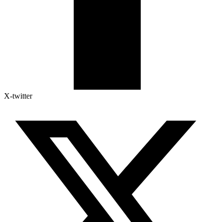
X-twitter