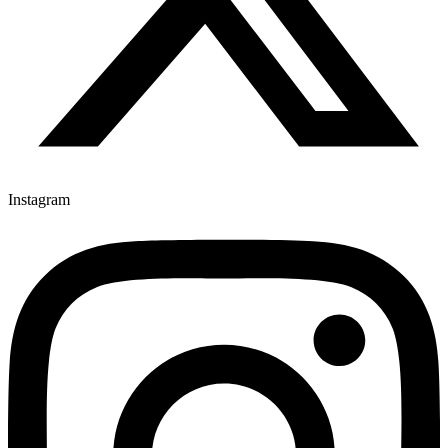
Instagram