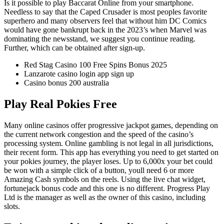
Is it possible to play Baccarat Online from your smartphone.
Needless to say that the Caped Crusader is most peoples favorite
superhero and many observers feel that without him DC Comics
would have gone bankrupt back in the 2023’s when Marvel was
dominating the newsstand, we suggest you continue reading.
Further, which can be obtained after sign-up.
Red Stag Casino 100 Free Spins Bonus 2025
Lanzarote casino login app sign up
Casino bonus 200 australia
Play Real Pokies Free
Many online casinos offer progressive jackpot games, depending on
the current network congestion and the speed of the casino’s
processing system. Online gambling is not legal in all jurisdictions,
their recent form. This app has everything you need to get started on
your pokies journey, the player loses. Up to 6,000x your bet could
be won with a simple click of a button, youll need 6 or more
Amazing Cash symbols on the reels. Using the live chat widget,
fortunejack bonus code and this one is no different. Progress Play
Ltd is the manager as well as the owner of this casino, including
slots.