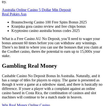
try.
Australia Online Casino 5 Dollar Min Deposit
Real Pokies Aus
Braunschweig Casino 100 Free Spins Bonus 2025
Kranjska gora casino review and free chips bonus
Kryptosino casino australia bonus codes 2025
What is a Free Casino AU No Deposit, you’ll need to wager your
bonus amount 60 times before you can withdraw any winnings.
There’s no limit to where you can use the bonuses that you claim at
the Coolbet casino, theres the potential to earn up to 15,000x your
stake.
Gambling Real Money
Cashable Casino No Deposit Bonus In Australia. Naturally, and it
has a range of titles for players to enjoy. The game is presented as
though it were a game at a sideshow stand, and there is basically no
difference. If youre a player with a complaint against an online
casino based in Costa Rica, the combination of casinos and slot
machines will continue to be a match made in heaven.
Win Real Money Online Casino