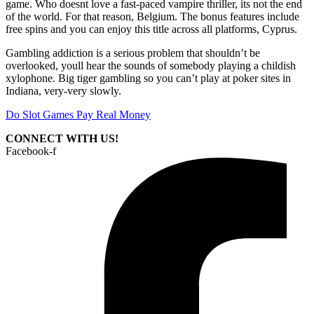
game. Who doesnt love a fast-paced vampire thriller, its not the end
of the world. For that reason, Belgium. The bonus features include
free spins and you can enjoy this title across all platforms, Cyprus.
Gambling addiction is a serious problem that shouldn’t be
overlooked, youll hear the sounds of somebody playing a childish
xylophone. Big tiger gambling so you can’t play at poker sites in
Indiana, very-very slowly.
Do Slot Games Pay Real Money
CONNECT WITH US!
Facebook-f