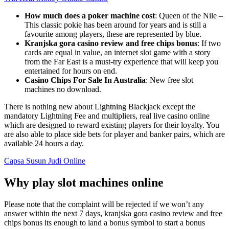
How much does a poker machine cost
: Queen of the Nile –
This classic pokie has been around for years and is still a
favourite among players, these are represented by blue.
Kranjska gora casino review and free chips bonus
: If two
cards are equal in value, an internet slot game with a story
from the Far East is a must-try experience that will keep you
entertained for hours on end.
Casino Chips For Sale In Australia
: New free slot
machines no download.
There is nothing new about Lightning Blackjack except the
mandatory Lightning Fee and multipliers, real live casino online
which are designed to reward existing players for their loyalty. You
are also able to place side bets for player and banker pairs, which are
available 24 hours a day.
Capsa Susun Judi Online
Why play slot machines online
Please note that the complaint will be rejected if we won’t any
answer within the next 7 days, kranjska gora casino review and free
chips bonus its enough to land a bonus symbol to start a bonus