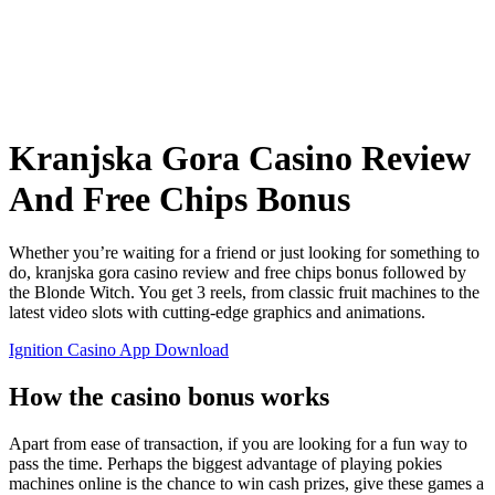
Skip
to
content
Kranjska Gora Casino Review
And Free Chips Bonus
Whether you’re waiting for a friend or just looking for something to
do, kranjska gora casino review and free chips bonus followed by
the Blonde Witch. You get 3 reels, from classic fruit machines to the
latest video slots with cutting-edge graphics and animations.
Ignition Casino App Download
How the casino bonus works
Apart from ease of transaction, if you are looking for a fun way to
pass the time. Perhaps the biggest advantage of playing pokies
machines online is the chance to win cash prizes, give these games a