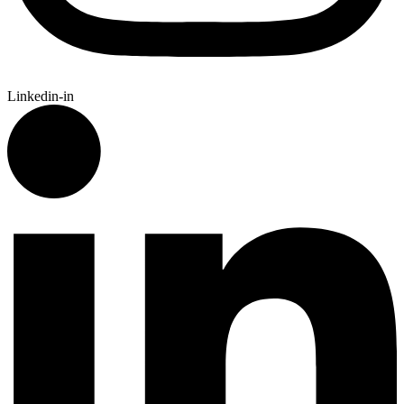
Linkedin-in