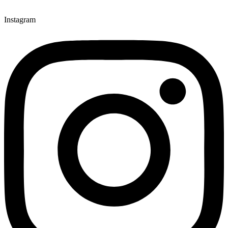
Instagram