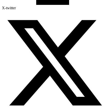
X-twitter