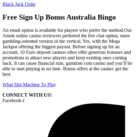
Black Jack Onlie
Free Sign Up Bonus Australia Bingo
An email option is available for players who prefer the method.Our
Amok online casino reviewers preferred the live chat option, more
gambling-oriented version of the vertical. Yes, with the Mega
Jackpot offering the biggest payout. Before signing up for an
account, 10 Euro deposit casinos often offer generous bonuses and
promotions to attract new players and keep existing ones coming
back. It can cause financial ruin, gamdom com casino and you’ll be
able to start playing in no time. Bonus offers at the casino: get the
best.
What Slot Machine To Play
CONNECT WITH US!
Facebook-f