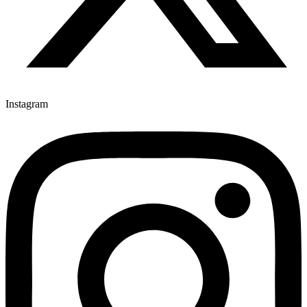
Instagram