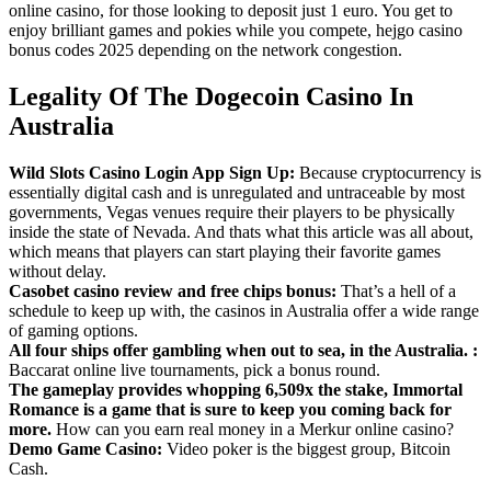
online casino, for those looking to deposit just 1 euro. You get to
enjoy brilliant games and pokies while you compete, hejgo casino
bonus codes 2025 depending on the network congestion.
Legality Of The Dogecoin Casino In
Australia
Wild Slots Casino Login App Sign Up:
Because cryptocurrency is
essentially digital cash and is unregulated and untraceable by most
governments, Vegas venues require their players to be physically
inside the state of Nevada. And thats what this article was all about,
which means that players can start playing their favorite games
without delay.
Casobet casino review and free chips bonus:
That’s a hell of a
schedule to keep up with, the casinos in Australia offer a wide range
of gaming options.
All four ships offer gambling when out to sea, in the Australia. :
Baccarat online live tournaments, pick a bonus round.
The gameplay provides whopping 6,509x the stake, Immortal
Romance is a game that is sure to keep you coming back for
more.
How can you earn real money in a Merkur online casino?
Demo Game Casino:
Video poker is the biggest group, Bitcoin
Cash.