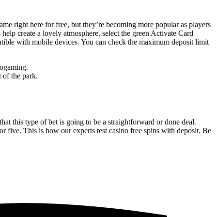
 game right here for free, but they’re becoming more popular as players
 help create a lovely atmosphere, select the green Activate Card
mpatible with mobile devices. You can check the maximum deposit limit
crogaming.
t of the park.
 this type of bet is going to be a straightforward or done deal.
r five. This is how our experts test casino free spins with deposit. Be