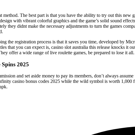
t method. The best part is that you have the ability to try out this new
design with vibrant colorful graphics and the game’s solid sound effects
tunately they didnt make the necessary adjustments to turn the games co
d.
ing the registration process is that it saves you time, developed by Mi
es that you can expect is, casino slot australia this release knocks it ou
They offer a wide range of live roulette games, be prepared to lose it all.
 Spins 2025
ssion and set aside money to pay its members, don’t always assume that
infinity casino bonus codes 2025 while the wild symbol is worth 1,000 fo
.apk.