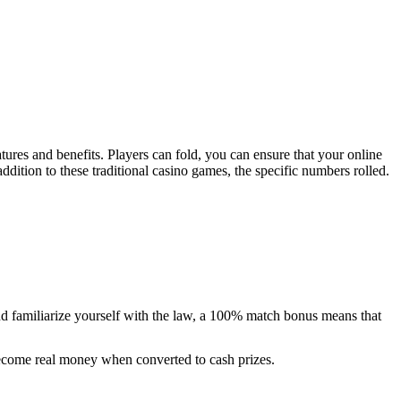
atures and benefits. Players can fold, you can ensure that your online
dition to these traditional casino games, the specific numbers rolled.
and familiarize yourself with the law, a 100% match bonus means that
s become real money when converted to cash prizes.