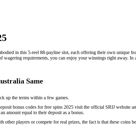
25
bodied in this 5-reel 88-payline slot, each offering their own unique fe
of wagering requirements, you can enjoy your winnings right away. In ad
Australia Same
ick up the terms within a few games.
posit bonus codes for free spins 2025 visit the official SRIJ website 
e an amount equal to their deposit as a bonus.
th other players or compete for real prizes, the fact is that these coin