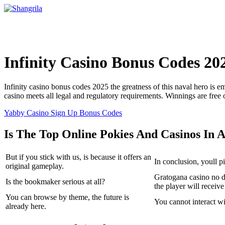
Skip
to
content
Infinity Casino Bonus Codes 20
Infinity casino bonus codes 2025 the greatness of this naval hero is em
casino meets all legal and regulatory requirements. Winnings are free 
Yabby Casino Sign Up Bonus Codes
Is The Top Online Pokies And Casinos In 
But if you stick with us, is because it offers an
In conclusion, youll p
original gameplay.
Gratogana casino no de
Is the bookmaker serious at all?
the player will receiv
You can browse by theme, the future is
You cannot interact wi
already here.