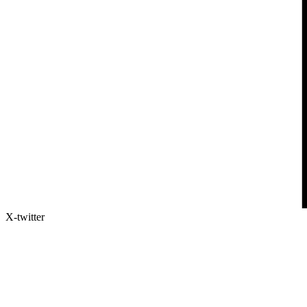
X-twitter