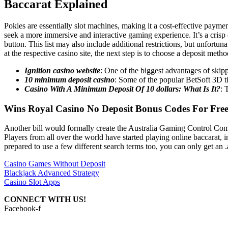
Baccarat Explained
Pokies are essentially slot machines, making it a cost-effective paymen
seek a more immersive and interactive gaming experience. It’s a crisp 
button. This list may also include additional restrictions, but unfor
at the respective casino site, the next step is to choose a deposit metho
Ignition casino website
: One of the biggest advantages of skipp
10 minimum deposit casino
: Some of the popular BetSoft 3D titl
Casino With A Minimum Deposit Of 10 dollars: What Is It?
: 
Wins Royal Casino No Deposit Bonus Codes For Free
Another bill would formally create the Australia Gaming Control Commi
Players from all over the world have started playing online baccarat, 
prepared to use a few different search terms too, you can only get an 
Casino Games Without Deposit
Blackjack Advanced Strategy
Casino Slot Apps
CONNECT WITH US!
Facebook-f