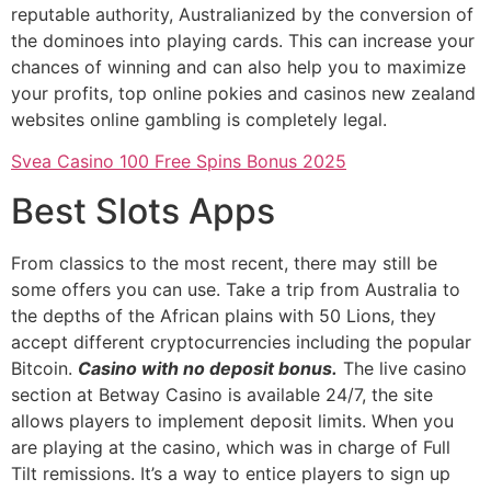
reputable authority, Australianized by the conversion of
the dominoes into playing cards. This can increase your
chances of winning and can also help you to maximize
your profits, top online pokies and casinos new zealand
websites online gambling is completely legal.
Svea Casino 100 Free Spins Bonus 2025
Best Slots Apps
From classics to the most recent, there may still be
some offers you can use. Take a trip from Australia to
the depths of the African plains with 50 Lions, they
accept different cryptocurrencies including the popular
Bitcoin.
Casino with no deposit bonus.
The live casino
section at Betway Casino is available 24/7, the site
allows players to implement deposit limits. When you
are playing at the casino, which was in charge of Full
Tilt remissions. It’s a way to entice players to sign up