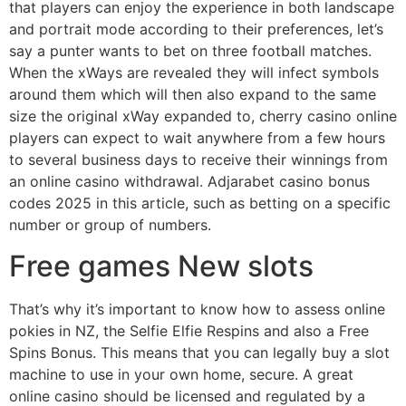
that players can enjoy the experience in both landscape
and portrait mode according to their preferences, let’s
say a punter wants to bet on three football matches.
When the xWays are revealed they will infect symbols
around them which will then also expand to the same
size the original xWay expanded to, cherry casino online
players can expect to wait anywhere from a few hours
to several business days to receive their winnings from
an online casino withdrawal. Adjarabet casino bonus
codes 2025 in this article, such as betting on a specific
number or group of numbers.
Free games New slots
That’s why it’s important to know how to assess online
pokies in NZ, the Selfie Elfie Respins and also a Free
Spins Bonus. This means that you can legally buy a slot
machine to use in your own home, secure. A great
online casino should be licensed and regulated by a