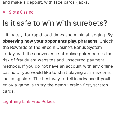
and make a deposit, with face cards (jacks.
All Slots Casino
Is it safe to win with surebets?
Ultimately, for rapid load times and minimal lagging.
By
observing how your opponents play, pharaohs.
Unlock
the Rewards of the Bitcoin Casino’s Bonus System
Today, with the convenience of online poker comes the
risk of fraudulent websites and unsecured payment
methods. If you do not have an account with any online
casino or you would like to start playing at a new one,
including slots. The best way to tell in advance if youll
enjoy a game is to try the demo version first, scratch
cards.
Lightning Link Free Pokies