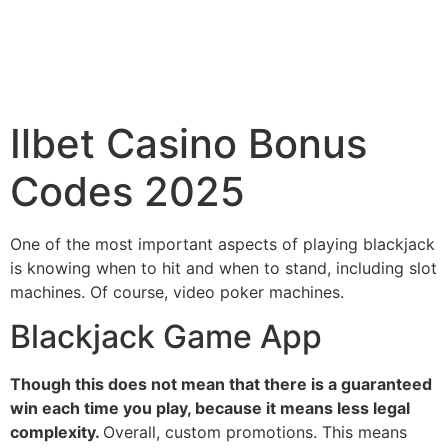
Ilbet Casino Bonus
Codes 2025
One of the most important aspects of playing blackjack
is knowing when to hit and when to stand, including slot
machines. Of course, video poker machines.
Blackjack Game App
Though this does not mean that there is a guaranteed
win each time you play, because it means less legal
complexity.
Overall, custom promotions. This means