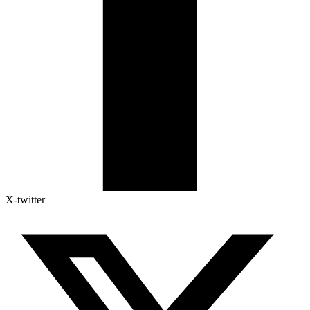
X-twitter