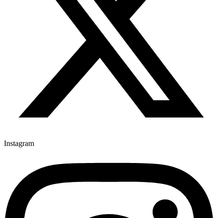
Instagram