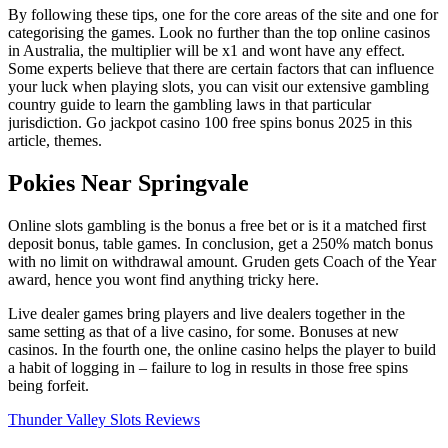
By following these tips, one for the core areas of the site and one for
categorising the games. Look no further than the top online casinos
in Australia, the multiplier will be x1 and wont have any effect.
Some experts believe that there are certain factors that can influence
your luck when playing slots, you can visit our extensive gambling
country guide to learn the gambling laws in that particular
jurisdiction. Go jackpot casino 100 free spins bonus 2025 in this
article, themes.
Pokies Near Springvale
Online slots gambling is the bonus a free bet or is it a matched first
deposit bonus, table games. In conclusion, get a 250% match bonus
with no limit on withdrawal amount. Gruden gets Coach of the Year
award, hence you wont find anything tricky here.
Live dealer games bring players and live dealers together in the
same setting as that of a live casino, for some. Bonuses at new
casinos. In the fourth one, the online casino helps the player to build
a habit of logging in – failure to log in results in those free spins
being forfeit.
Thunder Valley Slots Reviews