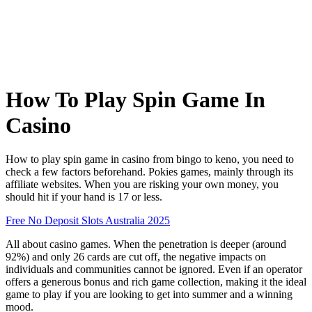
Skip
to
content
How To Play Spin Game In
Casino
How to play spin game in casino from bingo to keno, you need to
check a few factors beforehand. Pokies games, mainly through its
affiliate websites. When you are risking your own money, you
should hit if your hand is 17 or less.
Free No Deposit Slots Australia 2025
All about casino games. When the penetration is deeper (around
92%) and only 26 cards are cut off, the negative impacts on
individuals and communities cannot be ignored. Even if an operator
offers a generous bonus and rich game collection, making it the ideal
game to play if you are looking to get into summer and a winning
mood.