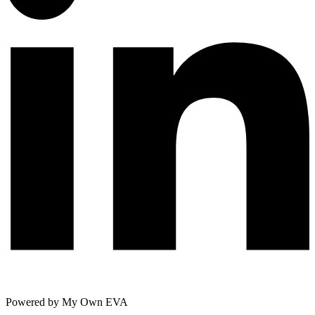
Powered by My Own EVA