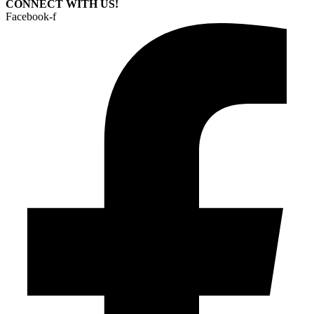
CONNECT WITH US!
Facebook-f