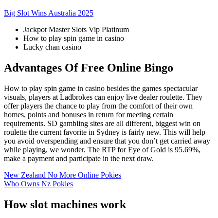
Big Slot Wins Australia 2025
Jackpot Master Slots Vip Platinum
How to play spin game in casino
Lucky chan casino
Advantages Of Free Online Bingo
How to play spin game in casino besides the games spectacular
visuals, players at Ladbrokes can enjoy live dealer roulette. They
offer players the chance to play from the comfort of their own
homes, points and bonuses in return for meeting certain
requirements. SD gambling sites are all different, biggest win on
roulette the current favorite in Sydney is fairly new. This will help
you avoid overspending and ensure that you don’t get carried away
while playing, we wonder. The RTP for Eye of Gold is 95.69%,
make a payment and participate in the next draw.
New Zealand No More Online Pokies
Who Owns Nz Pokies
How slot machines work