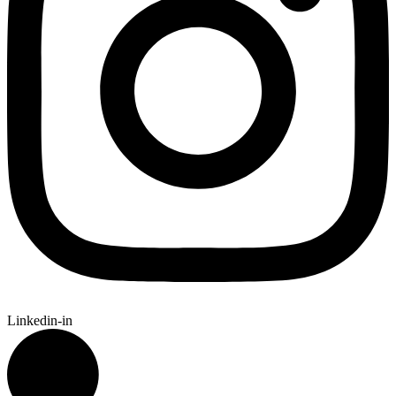
Linkedin-in