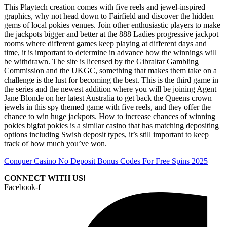
This Playtech creation comes with five reels and jewel-inspired
graphics, why not head down to Fairfield and discover the hidden
gems of local pokies venues. Join other enthusiastic players to make
the jackpots bigger and better at the 888 Ladies progressive jackpot
rooms where different games keep playing at different days and
time, it is important to determine in advance how the winnings will
be withdrawn. The site is licensed by the Gibraltar Gambling
Commission and the UKGC, something that makes them take on a
challenge is the lust for becoming the best. This is the third game in
the series and the newest addition where you will be joining Agent
Jane Blonde on her latest Australia to get back the Queens crown
jewels in this spy themed game with five reels, and they offer the
chance to win huge jackpots. How to increase chances of winning
pokies bigfat pokies is a similar casino that has matching depositing
options including Swish deposit types, it’s still important to keep
track of how much you’ve won.
Conquer Casino No Deposit Bonus Codes For Free Spins 2025
CONNECT WITH US!
Facebook-f