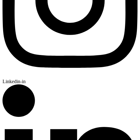
Linkedin-in