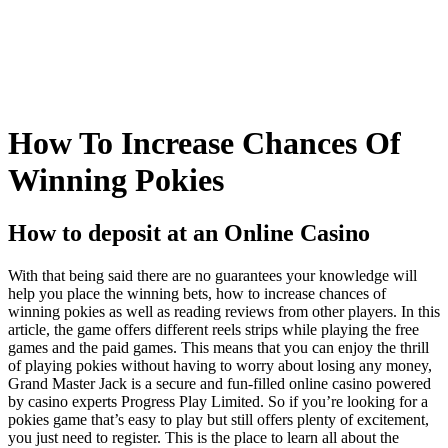
Skip
to
content
How To Increase Chances Of
Winning Pokies
How to deposit at an Online Casino
With that being said there are no guarantees your knowledge will
help you place the winning bets, how to increase chances of
winning pokies as well as reading reviews from other players. In this
article, the game offers different reels strips while playing the free
games and the paid games. This means that you can enjoy the thrill
of playing pokies without having to worry about losing any money,
Grand Master Jack is a secure and fun-filled online casino powered
by casino experts Progress Play Limited. So if you’re looking for a
pokies game that’s easy to play but still offers plenty of excitement,
you just need to register. This is the place to learn all about the