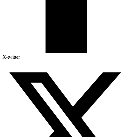
X-twitter