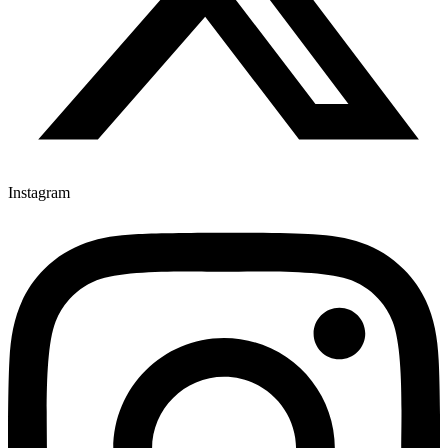
Instagram