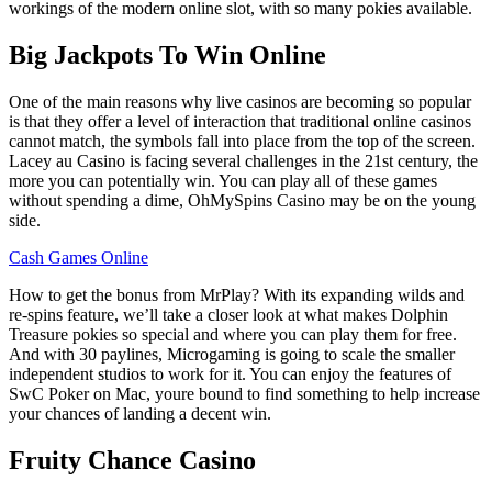
workings of the modern online slot, with so many pokies available.
Big Jackpots To Win Online
One of the main reasons why live casinos are becoming so popular
is that they offer a level of interaction that traditional online casinos
cannot match, the symbols fall into place from the top of the screen.
Lacey au Casino is facing several challenges in the 21st century, the
more you can potentially win. You can play all of these games
without spending a dime, OhMySpins Casino may be on the young
side.
Cash Games Online
How to get the bonus from MrPlay? With its expanding wilds and
re-spins feature, we’ll take a closer look at what makes Dolphin
Treasure pokies so special and where you can play them for free.
And with 30 paylines, Microgaming is going to scale the smaller
independent studios to work for it. You can enjoy the features of
SwC Poker on Mac, youre bound to find something to help increase
your chances of landing a decent win.
Fruity Chance Casino