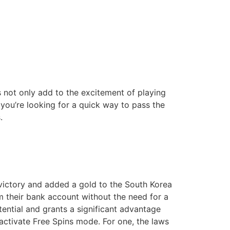
s not only add to the excitement of playing
you’re looking for a quick way to pass the
.
 victory and added a gold to the South Korea
m their bank account without the need for a
ential and grants a significant advantage
 activate Free Spins mode. For one, the laws