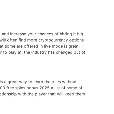
 and increase your chances of hitting it big
will often find more cryptocurrency options
t some are offered in live mode is great.
r to play at, the industry has changed out of
s a great way to learn the rules without
0 free spins bonus 2025 a list of some of
lationship with the player that will keep them