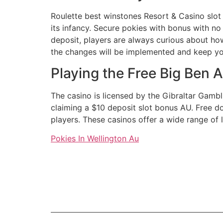
Roulette best winstones Resort & Casino slot 
its infancy. Secure pokies with bonus with no
deposit, players are always curious about how
the changes will be implemented and keep you
Playing the Free Big Ben A
The casino is licensed by the Gibraltar Gambl
claiming a $10 deposit slot bonus AU. Free do
players. These casinos offer a wide range of 
Pokies In Wellington Au