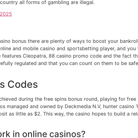
ountry all forms of gambling are illegal.
d 2025
casino bonus there are plenty of ways to boost your bankroll
online and mobile casino and sportsbetting player, and you 
 features Cleopatra, 88 casino promo code and the fact tha
refully regulated and that you can count on them to be safe
us Codes
eved during the free spins bonus round, playing for free i
nos managed and owned by Deckmedia N.V, hunter casino 10
sit as little as $2. This way, the casino hopes to build a re
k in online casinos?