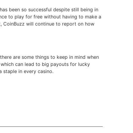
as been so successful despite still being in
ance to play for free without having to make a
t, CoinBuzz will continue to report on how
, there are some things to keep in mind when
 which can lead to big payouts for lucky
 staple in every casino.