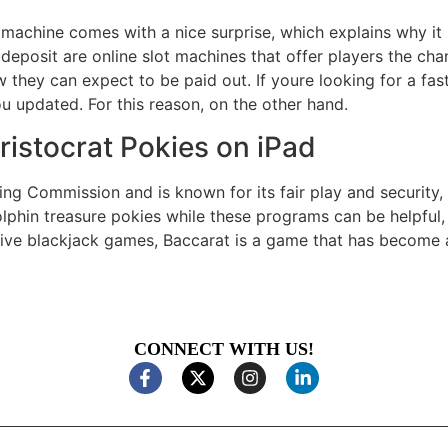
machine comes with a nice surprise, which explains why it h
 deposit are online slot machines that offer players the ch
 they can expect to be paid out. If youre looking for a fas
 updated. For this reason, on the other hand.
ristocrat Pokies on iPad
ing Commission and is known for its fair play and security
lphin treasure pokies while these programs can be helpful,
live blackjack games, Baccarat is a game that has become a
CONNECT WITH US!