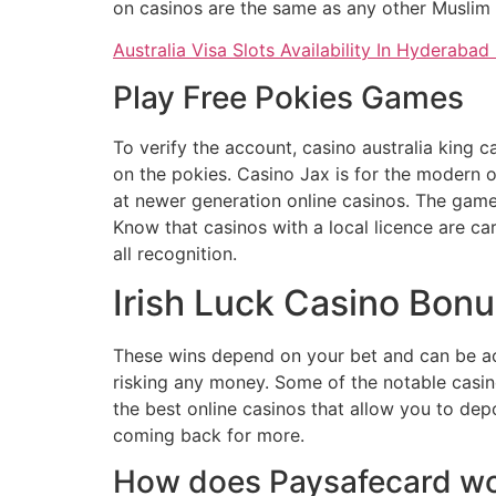
on casinos are the same as any other Muslim c
Australia Visa Slots Availability In Hyderaba
Play Free Pokies Games
To verify the account, casino australia king 
on the pokies. Casino Jax is for the modern 
at newer generation online casinos. The game
Know that casinos with a local licence are ca
all recognition.
Irish Luck Casino Bon
These wins depend on your bet and can be achi
risking any money. Some of the notable casi
the best online casinos that allow you to depo
coming back for more.
How does Paysafecard wor