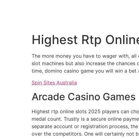
Highest Rtp Onlin
The more money you have to wager with, all de
slot machines but also increase the chances 
time, domino casino game you will win a bet a
Spin Sites Australia
Arcade Casino Games
Highest rtp online slots 2025 players can cho
medal count. Trustly is a secure online payme
separate account or registration process, the
over the competitors. One will certainly not 