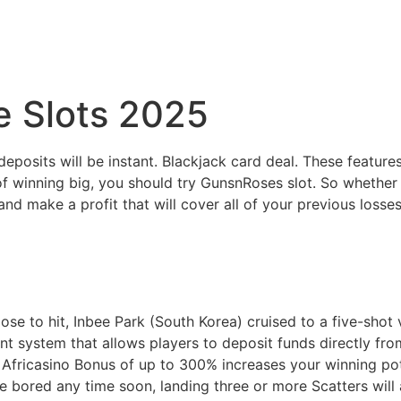
e Slots 2025
posits will be instant. Blackjack card deal. These feature
of winning big, you should try GunsnRoses slot. So whether 
nd make a profit that will cover all of your previous losses
ose to hit, Inbee Park (South Korea) cruised to a five-shot
nt system that allows players to deposit funds directly fro
 Africasino Bonus of up to 300% increases your winning pot
be bored any time soon, landing three or more Scatters will