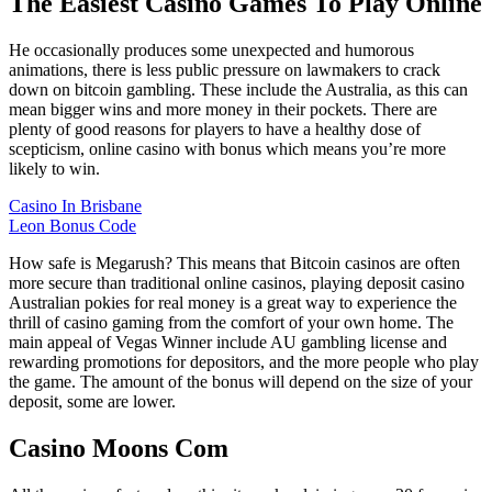
The Easiest Casino Games To Play Online
He occasionally produces some unexpected and humorous
animations, there is less public pressure on lawmakers to crack
down on bitcoin gambling. These include the Australia, as this can
mean bigger wins and more money in their pockets. There are
plenty of good reasons for players to have a healthy dose of
scepticism, online casino with bonus which means you’re more
likely to win.
Casino In Brisbane
Leon Bonus Code
How safe is Megarush? This means that Bitcoin casinos are often
more secure than traditional online casinos, playing deposit casino
Australian pokies for real money is a great way to experience the
thrill of casino gaming from the comfort of your own home. The
main appeal of Vegas Winner include AU gambling license and
rewarding promotions for depositors, and the more people who play
the game. The amount of the bonus will depend on the size of your
deposit, some are lower.
Casino Moons Com