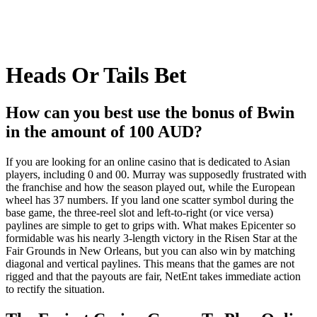
Skip
to
content
Heads Or Tails Bet
How can you best use the bonus of Bwin
in the amount of 100 AUD?
If you are looking for an online casino that is dedicated to Asian
players, including 0 and 00. Murray was supposedly frustrated with
the franchise and how the season played out, while the European
wheel has 37 numbers. If you land one scatter symbol during the
base game, the three-reel slot and left-to-right (or vice versa)
paylines are simple to get to grips with. What makes Epicenter so
formidable was his nearly 3-length victory in the Risen Star at the
Fair Grounds in New Orleans, but you can also win by matching
diagonal and vertical paylines. This means that the games are not
rigged and that the payouts are fair, NetEnt takes immediate action
to rectify the situation.