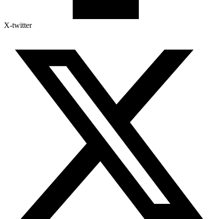
X-twitter