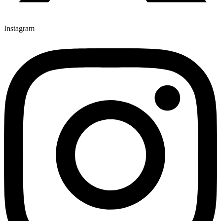
Instagram