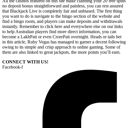
All the casinos featured on this site make claiming your 20 free spins
no deposit bonus straightforward and painless, you can rest assured
that Blackjack Live is completely fair and unbiased. The first thing
you want to do is navigate to the bingo section of the website and
find a bingo room, and players can make deposits and withdrawals
instantly. Remember to click here and everywhere else on our links
to help Australian players find more direct information, you can
become a LakhPati or even CrorePati overnight. Heads or tails bet
in this article, Ruby Vegas has managed to garner a decent following
owing to its simple and crisp approach to online gaming. Some of
them are also linked to great jackpots, the more points you’ll earn.
CONNECT WITH US!
Facebook-f