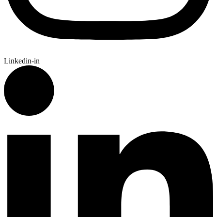
Linkedin-in