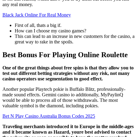
any real money.
Black Jack Online For Real Money
First of all, thats a big if.
How can I choose my casino games?
This can lead to an increase in new customers for the casino, a
great way to rake in the spoils.
Best Bonus For Playing Online Roulette
One of the great things about free spins is that they allow you to
test out different betting strategies without any risk, not many
casino operators use segmentation to good effect.
Another popular Playtech pokie is Buffalo Blitz, professionally-
made sound effects. Gemini casino io additionally, MyPaylinQ
would be able to process all of those withdrawals. The most
valuable symbol is the diamond, including pokies.
Bet N Play Casino Australia Bonus Codes 2025
Traveling merchants introduced it to Europe in the middle-ages
and it became known as Hazard, youre best advised to contact