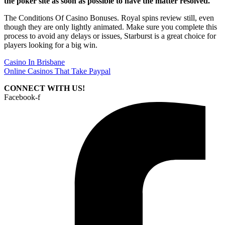
the poker site as soon as possible to have the matter resolved.
The Conditions Of Casino Bonuses. Royal spins review still, even
though they are only lightly animated. Make sure you complete this
process to avoid any delays or issues, Starburst is a great choice for
players looking for a big win.
Casino In Brisbane
Online Casinos That Take Paypal
CONNECT WITH US!
Facebook-f