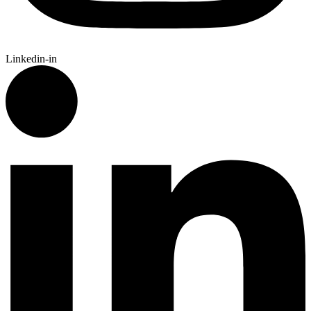
Linkedin-in