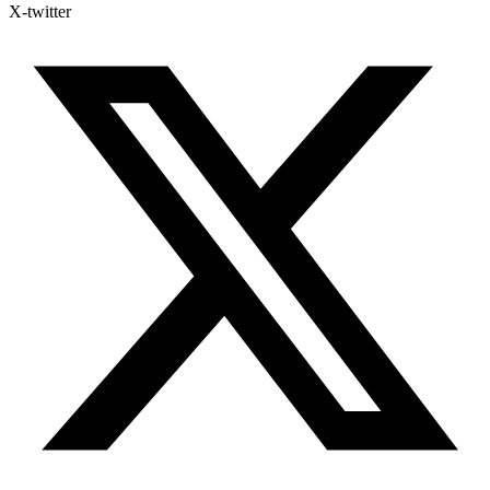
X-twitter