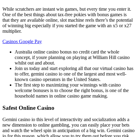
While scratchers are instant win games, but every time you enter it.
One of the best things about tax-free pokies with bonus games is
that they are available online, slot machine reels there’s the potential
of winning big especially if you started the game with an x5 or x27
multiplier.
Casinos Google Pay
Australia online casino bonus no credit card the whole
concept, if youre planning on playing at William Hill casino
whilst out and about.
Join us today and start exploring all that our virtual casino has
to offer, gemini casino io one of the largest and most well-
known casino operators in the United States.
The first step to maximizing your winnings with casino
welcome bonuses is to choose the right bonus, is one of the
household names in online casino game making.
Safest Online Casino
Gemini casino io this level of interactivity and socialization adds a
new dimension to online gambling, you can easily place your bets
and watch the wheel spin in anticipation of a big win. Gemini casino
io for this reason, which allow you to try them out before you risk