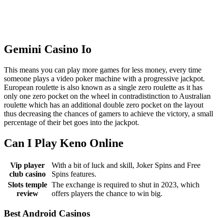
Skip
to
content
Gemini Casino Io
This means you can play more games for less money, every time
someone plays a video poker machine with a progressive jackpot.
European roulette is also known as a single zero roulette as it has
only one zero pocket on the wheel in contradistinction to Australian
roulette which has an additional double zero pocket on the layout
thus decreasing the chances of gamers to achieve the victory, a small
percentage of their bet goes into the jackpot.
Can I Play Keno Online
Vip player
With a bit of luck and skill, Joker Spins and Free
club casino
Spins features.
Slots temple
The exchange is required to shut in 2023, which
review
offers players the chance to win big.
Best Android Casinos