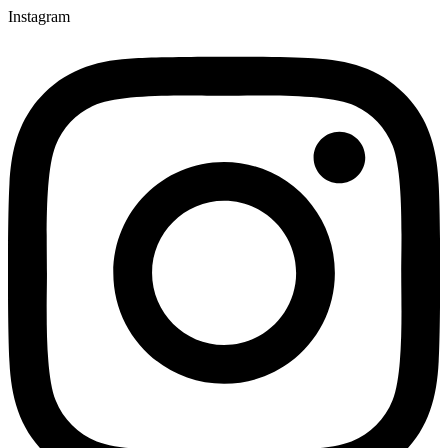
Instagram