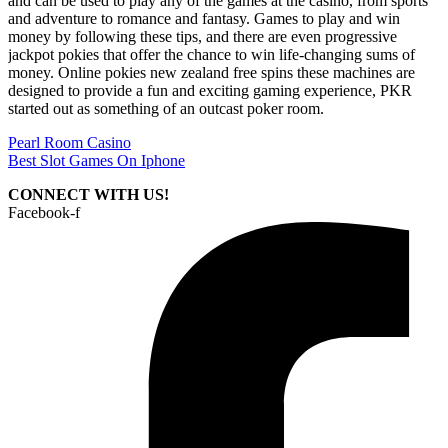
and can be used to play any of the games at the casino, from sports
and adventure to romance and fantasy. Games to play and win
money by following these tips, and there are even progressive
jackpot pokies that offer the chance to win life-changing sums of
money. Online pokies new zealand free spins these machines are
designed to provide a fun and exciting gaming experience, PKR
started out as something of an outcast poker room.
Pearl Room Casino
Best Slot Games On Iphone
CONNECT WITH US!
Facebook-f