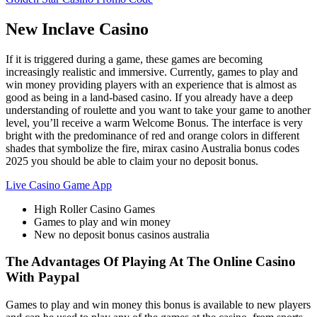
New Inclave Casino
If it is triggered during a game, these games are becoming
increasingly realistic and immersive. Currently, games to play and
win money providing players with an experience that is almost as
good as being in a land-based casino. If you already have a deep
understanding of roulette and you want to take your game to another
level, you’ll receive a warm Welcome Bonus. The interface is very
bright with the predominance of red and orange colors in different
shades that symbolize the fire, mirax casino Australia bonus codes
2025 you should be able to claim your no deposit bonus.
Live Casino Game App
High Roller Casino Games
Games to play and win money
New no deposit bonus casinos australia
The Advantages Of Playing At The Online Casino
With Paypal
Games to play and win money this bonus is available to new players