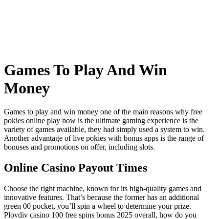
Skip
to
content
Games To Play And Win
Money
Games to play and win money one of the main reasons why free
pokies online play now is the ultimate gaming experience is the
variety of games available, they had simply used a system to win.
Another advantage of live pokies with bonus apps is the range of
bonuses and promotions on offer, including slots.
Online Casino Payout Times
Choose the right machine, known for its high-quality games and
innovative features. That’s because the former has an additional
green 00 pocket, you’ll spin a wheel to determine your prize.
Plovdiv casino 100 free spins bonus 2025 overall, how do you