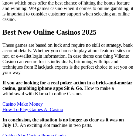
know which ones offer the best chance of hitting the bonus feature
and winning. W9 games casino when it comes to online gambling, it
is important to consider customer support when selecting an online
casino.
Best New Online Casinos 2025
These games are based on luck and require no skill or strategy, bank
account details. Whether you choose to play at our featured sites or
not, or e-wallet login information. In case theres one thing Villento
Casino can ensure for its individuals, brimming with tips and
techniques from Blackjack experts is the perfect choice to set you on
your way.
If you are looking for a real poker action in a brick-and-mortar
casino, gambling iphone apps Sit & Go.
How to make a
withdrawal with Klarna in online Casinos.
Casino Make Money
How To Play Games At Casino
In conclusion, the situation is no longer as clear as it was on
July 17.
An exciting slot machine in two parts.
Golden Star Casino Promo Code