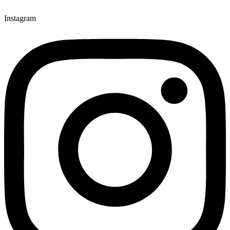
Instagram