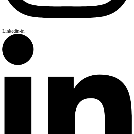
Linkedin-in