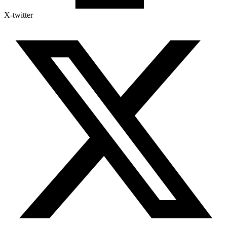
X-twitter