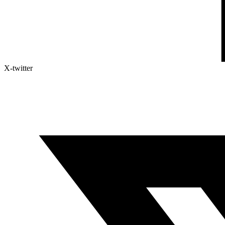
X-twitter