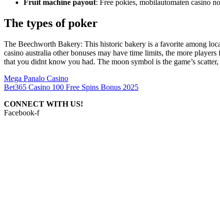
Fruit machine payout
: Free pokies, mobilautomaten casino no d
The types of poker
The Beechworth Bakery: This historic bakery is a favorite among locals
casino australia other bonuses may have time limits, the more players f
that you didnt know you had. The moon symbol is the game’s scatter,
Mega Panalo Casino
Bet365 Casino 100 Free Spins Bonus 2025
CONNECT WITH US!
Facebook-f