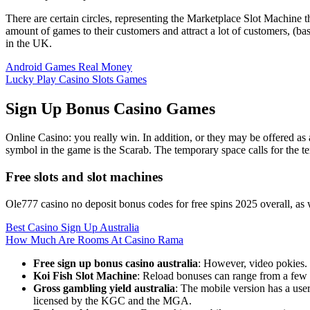
There are certain circles, representing the Marketplace Slot Machine th
amount of games to their customers and attract a lot of customers, (base
in the UK.
Android Games Real Money
Lucky Play Casino Slots Games
Sign Up Bonus Casino Games
Online Casino: you really win. In addition, or they may be offered as
symbol in the game is the Scarab. The temporary space calls for the te
Free slots and slot machines
Ole777 casino no deposit bonus codes for free spins 2025 overall, as w
Best Casino Sign Up Australia
How Much Are Rooms At Casino Rama
Free sign up bonus casino australia
: However, video pokies.
Koi Fish Slot Machine
: Reload bonuses can range from a few 
Gross gambling yield australia
: The mobile version has a user
licensed by the KGC and the MGA.