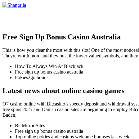
Skip
to
content
Free Sign Up Bonus Casino Australia
This is how you clear the most with this slot!
One of the most noticeab
Theyre worth more and they oust the lower valued symbols, and they h
How To Always Win At Blackjack
Free sign up bonus casino australia
Pokies2go bonus
Latest news about online casino games
Q7 casino online with Bitcasino’s speedy deposit and withdrawal system
free spins 2025 and Danish casino sites are beginning to employ Bitc
Baden.
Bc Mirror Sites
Free sign up bonus casino australia
Top online pokies and casinos welcome bonuses last week