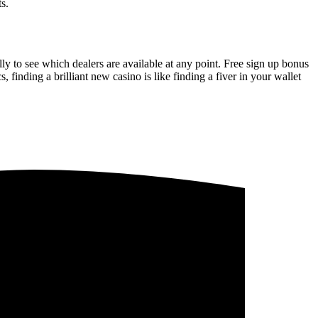
s.
ly to see which dealers are available at any point. Free sign up bonus
 finding a brilliant new casino is like finding a fiver in your wallet