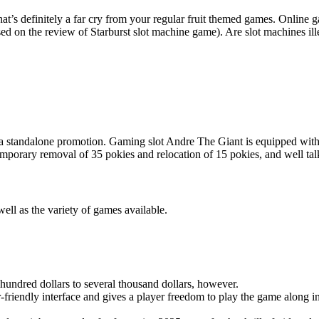
at’s definitely a far cry from your regular fruit themed games. Online g
d on the review of Starburst slot machine game). Are slot machines illega
 a standalone promotion. Gaming slot Andre The Giant is equipped with 
mporary removal of 35 pokies and relocation of 15 pokies, and well talk
ell as the variety of games available.
hundred dollars to several thousand dollars, however.
-friendly interface and gives a player freedom to play the game along i