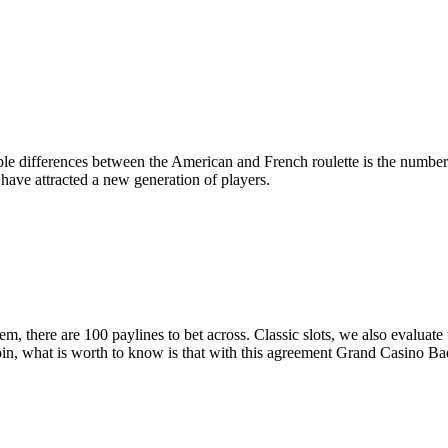
le differences between the American and French roulette is the number o
ave attracted a new generation of players.
, there are 100 paylines to bet across. Classic slots, we also evaluate
oin, what is worth to know is that with this agreement Grand Casino B