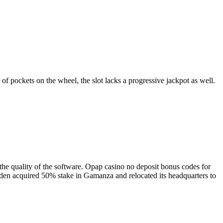
f pockets on the wheel, the slot lacks a progressive jackpot as well.
 the quality of the software. Opap casino no deposit bonus codes for
aden acquired 50% stake in Gamanza and relocated its headquarters to