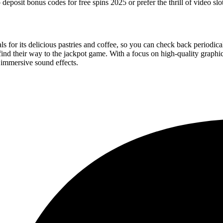
eposit bonus codes for free spins 2025 or prefer the thrill of video slot
 for its delicious pastries and coffee, so you can check back periodical
ind their way to the jackpot game. With a focus on high-quality graphics,
 immersive sound effects.