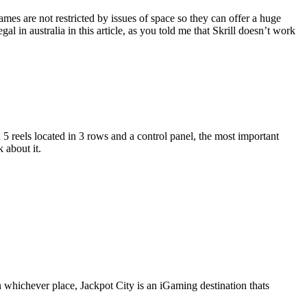
ames are not restricted by issues of space so they can offer a huge
l in australia in this article, as you told me that Skrill doesn’t work
5 reels located in 3 rows and a control panel, the most important
 about it.
n whichever place, Jackpot City is an iGaming destination thats