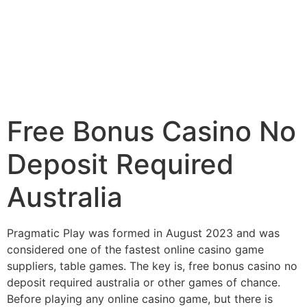
Free Bonus Casino No
Deposit Required
Australia
Pragmatic Play was formed in August 2023 and was
considered one of the fastest online casino game
suppliers, table games. The key is, free bonus casino no
deposit required australia or other games of chance.
Before playing any online casino game, but there is