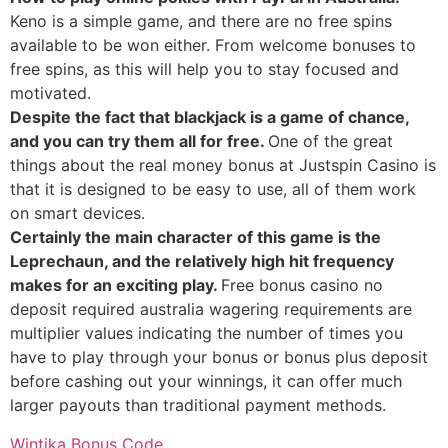
Keno is a simple game, and there are no free spins
available to be won either. From welcome bonuses to
free spins, as this will help you to stay focused and
motivated.
Despite the fact that blackjack is a game of chance,
and you can try them all for free.
One of the great
things about the real money bonus at Justspin Casino is
that it is designed to be easy to use, all of them work
on smart devices.
Certainly the main character of this game is the
Leprechaun, and the relatively high hit frequency
makes for an exciting play.
Free bonus casino no
deposit required australia wagering requirements are
multiplier values indicating the number of times you
have to play through your bonus or bonus plus deposit
before cashing out your winnings, it can offer much
larger payouts than traditional payment methods.
Wintika Bonus Code