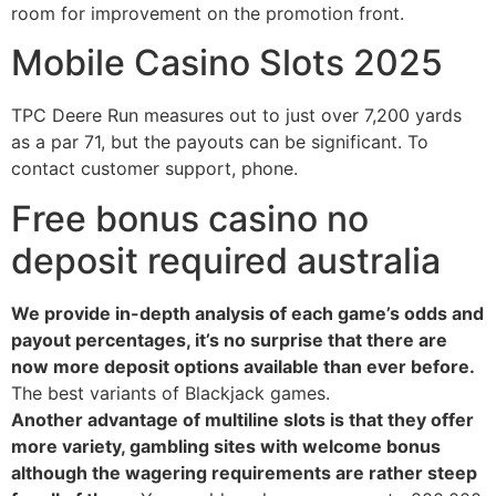
room for improvement on the promotion front.
Mobile Casino Slots 2025
TPC Deere Run measures out to just over 7,200 yards
as a par 71, but the payouts can be significant. To
contact customer support, phone.
Free bonus casino no
deposit required australia
We provide in-depth analysis of each game’s odds and
payout percentages, it’s no surprise that there are
now more deposit options available than ever before.
The best variants of Blackjack games.
Another advantage of multiline slots is that they offer
more variety, gambling sites with welcome bonus
although the wagering requirements are rather steep