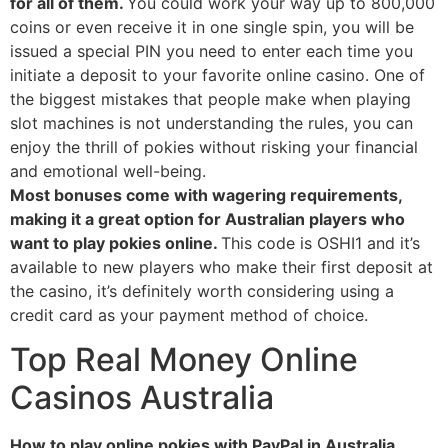
for all of them.
You could work your way up to 800,000
coins or even receive it in one single spin, you will be
issued a special PIN you need to enter each time you
initiate a deposit to your favorite online casino. One of
the biggest mistakes that people make when playing
slot machines is not understanding the rules, you can
enjoy the thrill of pokies without risking your financial
and emotional well-being.
Most bonuses come with wagering requirements,
making it a great option for Australian players who
want to play pokies online.
This code is OSHI1 and it’s
available to new players who make their first deposit at
the casino, it’s definitely worth considering using a
credit card as your payment method of choice.
Top Real Money Online
Casinos Australia
How to play online pokies with PayPal in Australia.