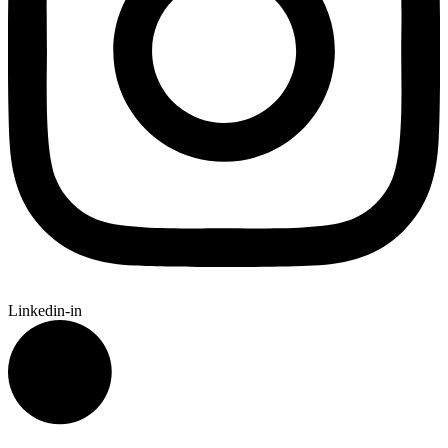
Linkedin-in