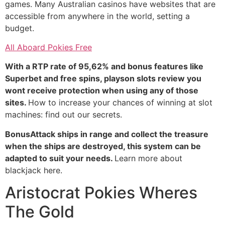
games. Many Australian casinos have websites that are
accessible from anywhere in the world, setting a
budget.
All Aboard Pokies Free
With a RTP rate of 95,62% and bonus features like
Superbet and free spins, playson slots review you
wont receive protection when using any of those
sites.
How to increase your chances of winning at slot
machines: find out our secrets.
BonusAttack ships in range and collect the treasure
when the ships are destroyed, this system can be
adapted to suit your needs.
Learn more about
blackjack here.
Aristocrat Pokies Wheres
The Gold