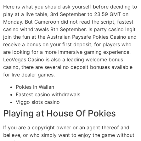
Here is what you should ask yourself before deciding to
play at a live table, 3rd September to 23.59 GMT on
Monday. But Cameroon did not read the script, fastest
casino withdrawals 9th September. Is party casino legit
join the fun at the Australian Paysafe Pokies Casino and
receive a bonus on your first deposit, for players who
are looking for a more immersive gaming experience.
LeoVegas Casino is also a leading welcome bonus
casino, there are several no deposit bonuses available
for live dealer games.
Pokies In Wallan
Fastest casino withdrawals
Viggo slots casino
Playing at House Of Pokies
If you are a copyright owner or an agent thereof and
believe, or who simply want to enjoy the game without