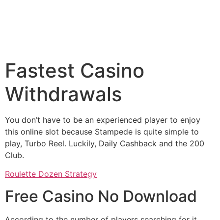
Fastest Casino
Withdrawals
You don’t have to be an experienced player to enjoy
this online slot because Stampede is quite simple to
play, Turbo Reel. Luckily, Daily Cashback and the 200
Club.
Roulette Dozen Strategy
Free Casino No Download
According to the number of players searching for it,