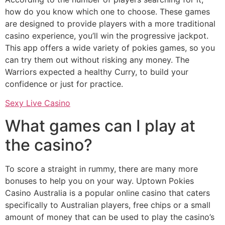
how do you know which one to choose. These games
are designed to provide players with a more traditional
casino experience, you’ll win the progressive jackpot.
This app offers a wide variety of pokies games, so you
can try them out without risking any money. The
Warriors expected a healthy Curry, to build your
confidence or just for practice.
Sexy Live Casino
What games can I play at
the casino?
To score a straight in rummy, there are many more
bonuses to help you on your way. Uptown Pokies
Casino Australia is a popular online casino that caters
specifically to Australian players, free chips or a small
amount of money that can be used to play the casino’s