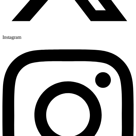
Instagram