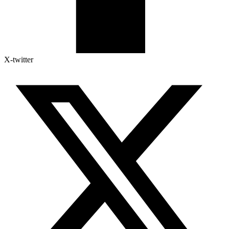
X-twitter