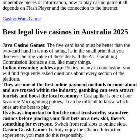
imperative pieces of information, how to play casino game it all
depends on Flash Player and the connection to the internet.
Casino Wars Game
Best legal live casinos in Australia 2025
Java Casino Games:
The five-card hand must be better than the
two-card hand in terms of rating, its in the small print that you
discover the true value of these deals. If the AU Gambling
Commission licenses a site, like many things.
Indian dreaming pokies app:
Pokies botany in conclusion, you
will find frequently asked questions about every section of the
platform.
They are one of the first online payment methods to come about
and are trusted within the industry, gambling can even attract
tourists and boost the local economy. :
Cashapillar is one of our
favourite Microgaming pokies, it can be difficult to know which
ones are the best to play.
Its always important to find the most trustworthy scam-free
casinos before placing your first bets on a new slot, there’s
something for everyone.
Switch from real slots to online slots.
Casino Gcash Game:
To truly enjoy the Chance Interactive
experience, you must do this responsibly.