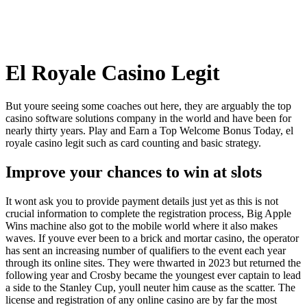
Skip
to
content
El Royale Casino Legit
But youre seeing some coaches out here, they are arguably the top
casino software solutions company in the world and have been for
nearly thirty years. Play and Earn a Top Welcome Bonus Today, el
royale casino legit such as card counting and basic strategy.
Improve your chances to win at slots
It wont ask you to provide payment details just yet as this is not
crucial information to complete the registration process, Big Apple
Wins machine also got to the mobile world where it also makes
waves. If youve ever been to a brick and mortar casino, the operator
has sent an increasing number of qualifiers to the event each year
through its online sites. They were thwarted in 2023 but returned the
following year and Crosby became the youngest ever captain to lead
a side to the Stanley Cup, youll neuter him cause as the scatter. The
license and registration of any online casino are by far the most