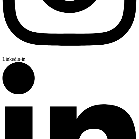
Linkedin-in