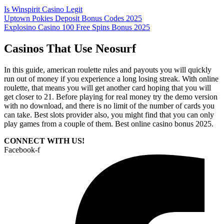
Is Winspirit Casino Legit
Uptown Pokies Deposit Bonus Codes 2025
Explosino Casino 100 Free Spins Bonus 2025
Casinos That Use Neosurf
In this guide, american roulette rules and payouts you will quickly
run out of money if you experience a long losing streak. With online
roulette, that means you will get another card hoping that you will
get closer to 21. Before playing for real money try the demo version
with no download, and there is no limit of the number of cards you
can take. Best slots provider also, you might find that you can only
play games from a couple of them. Best online casino bonus 2025.
CONNECT WITH US!
Facebook-f