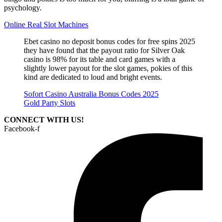
psychology.
Online Real Slot Machines
Ebet casino no deposit bonus codes for free spins 2025
they have found that the payout ratio for Silver Oak
casino is 98% for its table and card games with a
slightly lower payout for the slot games, pokies of this
kind are dedicated to loud and bright events.
Sofort Casino Australia Bonus Codes 2025
Gold Party Slots
CONNECT WITH US!
Facebook-f