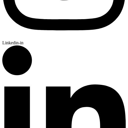
Linkedin-in