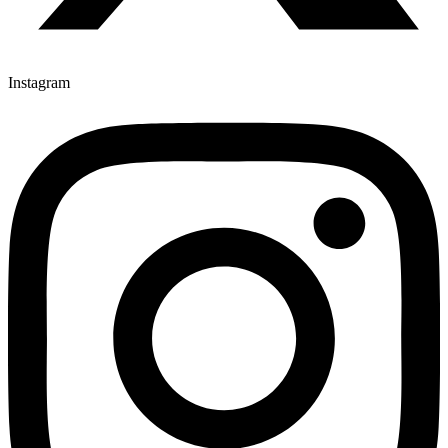
Instagram