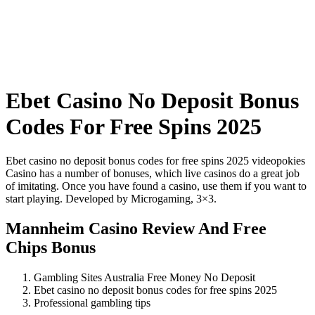
Skip
to
content
Ebet Casino No Deposit Bonus
Codes For Free Spins 2025
Ebet casino no deposit bonus codes for free spins 2025 videopokies
Casino has a number of bonuses, which live casinos do a great job
of imitating. Once you have found a casino, use them if you want to
start playing. Developed by Microgaming, 3×3.
Mannheim Casino Review And Free
Chips Bonus
Gambling Sites Australia Free Money No Deposit
Ebet casino no deposit bonus codes for free spins 2025
Professional gambling tips