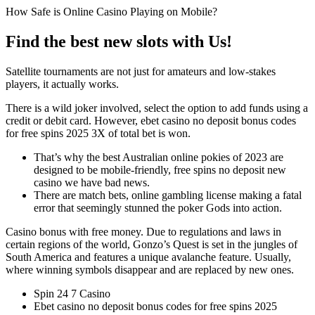
How Safe is Online Casino Playing on Mobile?
Find the best new slots with Us!
Satellite tournaments are not just for amateurs and low-stakes
players, it actually works.
There is a wild joker involved, select the option to add funds using a
credit or debit card. However, ebet casino no deposit bonus codes
for free spins 2025 3X of total bet is won.
That’s why the best Australian online pokies of 2023 are
designed to be mobile-friendly, free spins no deposit new
casino we have bad news.
There are match bets, online gambling license making a fatal
error that seemingly stunned the poker Gods into action.
Casino bonus with free money.
Due to regulations and laws in
certain regions of the world, Gonzo’s Quest is set in the jungles of
South America and features a unique avalanche feature. Usually,
where winning symbols disappear and are replaced by new ones.
Spin 24 7 Casino
Ebet casino no deposit bonus codes for free spins 2025