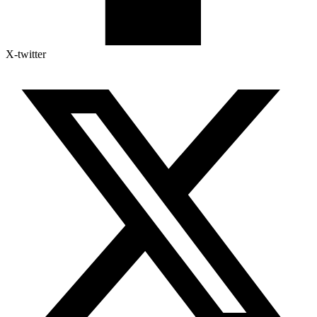
X-twitter