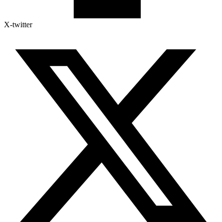
X-twitter