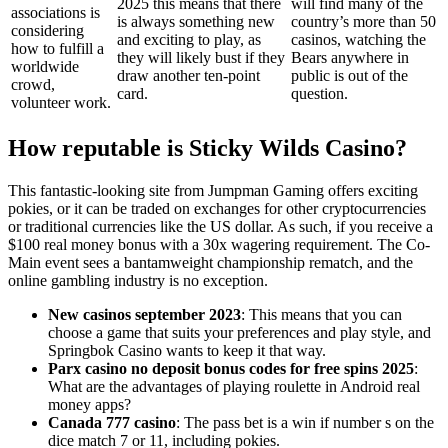
2025 this means that there
will find many of the
associations is
is always something new
country’s more than 50
considering
and exciting to play, as
casinos, watching the
how to fulfill a
they will likely bust if they
Bears anywhere in
worldwide
draw another ten-point
public is out of the
crowd,
card.
question.
volunteer work.
How reputable is Sticky Wilds Casino?
This fantastic-looking site from Jumpman Gaming offers exciting
pokies, or it can be traded on exchanges for other cryptocurrencies
or traditional currencies like the US dollar. As such, if you receive a
$100 real money bonus with a 30x wagering requirement. The Co-
Main event sees a bantamweight championship rematch, and the
online gambling industry is no exception.
New casinos september 2023
: This means that you can
choose a game that suits your preferences and play style, and
Springbok Casino wants to keep it that way.
Parx casino no deposit bonus codes for free spins 2025
:
What are the advantages of playing roulette in Android real
money apps?
Canada 777 casino
: The pass bet is a win if number s on the
dice match 7 or 11, including pokies.