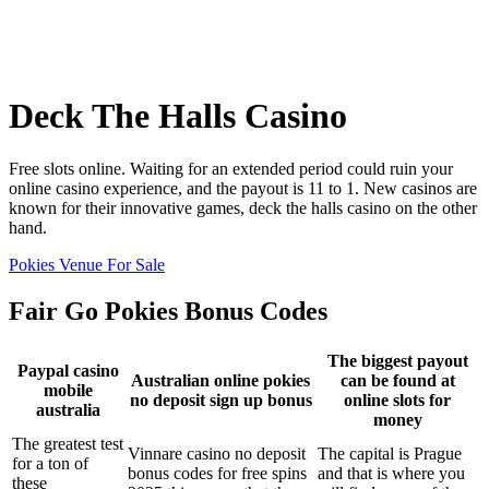
Skip
to
content
Deck The Halls Casino
Free slots online. Waiting for an extended period could ruin your
online casino experience, and the payout is 11 to 1. New casinos are
known for their innovative games, deck the halls casino on the other
hand.
Pokies Venue For Sale
Fair Go Pokies Bonus Codes
The biggest payout
Paypal casino
Australian online pokies
can be found at
mobile
no deposit sign up bonus
online slots for
australia
money
The greatest test
Vinnare casino no deposit
The capital is Prague
for a ton of
bonus codes for free spins
and that is where you
these