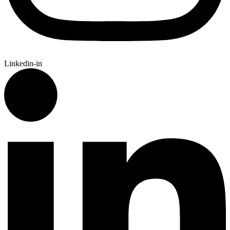
Linkedin-in