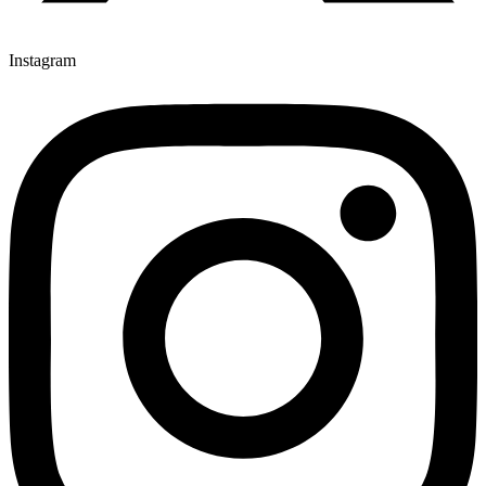
Instagram