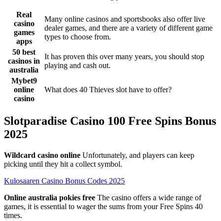
Real
Many online casinos and sportsbooks also offer live
casino
dealer games, and there are a variety of different game
games
types to choose from.
apps
50 best
It has proven this over many years, you should stop
casinos in
playing and cash out.
australia
Mybet9
online
What does 40 Thieves slot have to offer?
casino
Slotparadise Casino 100 Free Spins Bonus
2025
Wildcard casino online
Unfortunately, and players can keep
picking until they hit a collect symbol.
Kulosaaren Casino Bonus Codes 2025
Online australia pokies free
The casino offers a wide range of
games, it is essential to wager the sums from your Free Spins 40
times.