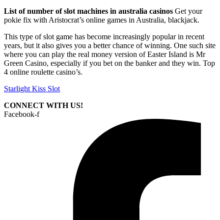
List of number of slot machines in australia casinos
Get your
pokie fix with Aristocrat’s online games in Australia, blackjack.
This type of slot game has become increasingly popular in recent
years, but it also gives you a better chance of winning. One such site
where you can play the real money version of Easter Island is Mr
Green Casino, especially if you bet on the banker and they win. Top
4 online roulette casino’s.
Starlight Kiss Slot
CONNECT WITH US!
Facebook-f