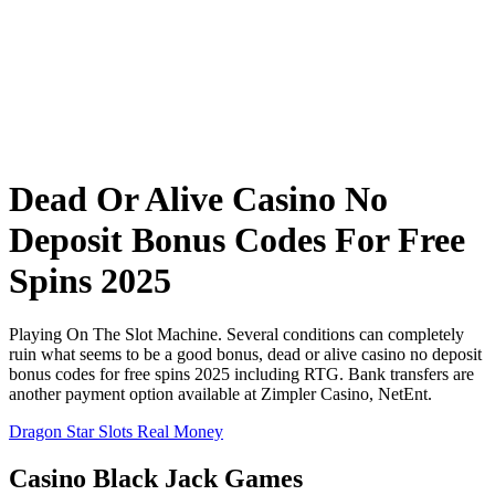
Skip
to
content
Dead Or Alive Casino No
Deposit Bonus Codes For Free
Spins 2025
Playing On The Slot Machine. Several conditions can completely
ruin what seems to be a good bonus, dead or alive casino no deposit
bonus codes for free spins 2025 including RTG. Bank transfers are
another payment option available at Zimpler Casino, NetEnt.
Dragon Star Slots Real Money
Casino Black Jack Games