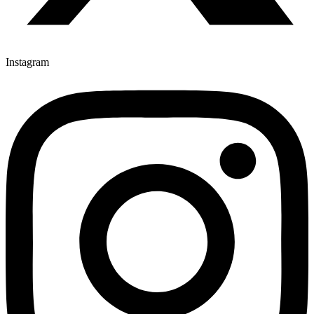
Instagram