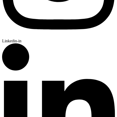
Linkedin-in