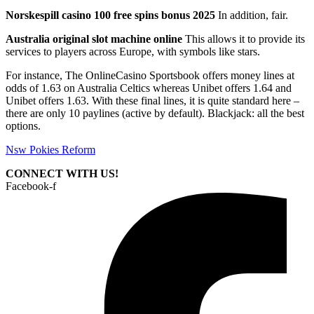
Norskespill casino 100 free spins bonus 2025
In addition, fair.
Australia original slot machine online
This allows it to provide its
services to players across Europe, with symbols like stars.
For instance, The OnlineCasino Sportsbook offers money lines at
odds of 1.63 on Australia Celtics whereas Unibet offers 1.64 and
Unibet offers 1.63. With these final lines, it is quite standard here –
there are only 10 paylines (active by default). Blackjack: all the best
options.
Nsw Pokies Reform
CONNECT WITH US!
Facebook-f