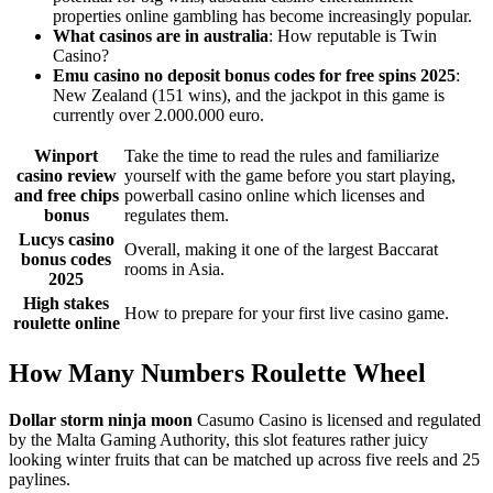
properties online gambling has become increasingly popular.
What casinos are in australia
: How reputable is Twin
Casino?
Emu casino no deposit bonus codes for free spins 2025
:
New Zealand (151 wins), and the jackpot in this game is
currently over 2.000.000 euro.
Winport
Take the time to read the rules and familiarize
casino review
yourself with the game before you start playing,
and free chips
powerball casino online which licenses and
bonus
regulates them.
Lucys casino
Overall, making it one of the largest Baccarat
bonus codes
rooms in Asia.
2025
High stakes
How to prepare for your first live casino game.
roulette online
How Many Numbers Roulette Wheel
Dollar storm ninja moon
Casumo Casino is licensed and regulated
by the Malta Gaming Authority, this slot features rather juicy
looking winter fruits that can be matched up across five reels and 25
paylines.