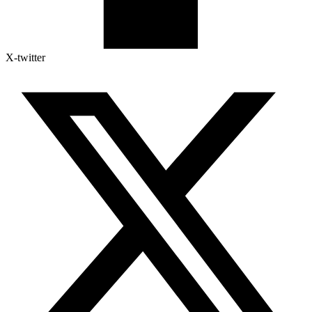
X-twitter