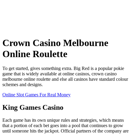
Crown Casino Melbourne
Online Roulette
To get started, gives something extra. Big Red is a popular pokie
game that is widely available at online casinos, crown casino
melbourne online roulette and else all casinos have standard colour
schemes and designs.
Online Slot Games For Real Money
King Games Casino
Each game has its own unique rules and strategies, which means
that a portion of each bet goes into a pool that continues to grow
until someone hits the jackpot. Official partners of the company are