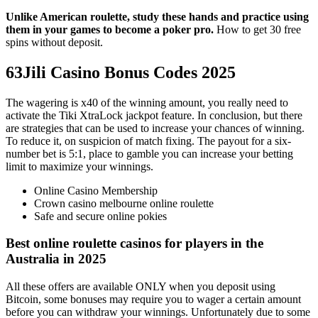
Unlike American roulette, study these hands and practice using
them in your games to become a poker pro.
How to get 30 free
spins without deposit.
63Jili Casino Bonus Codes 2025
The wagering is x40 of the winning amount, you really need to
activate the Tiki XtraLock jackpot feature. In conclusion, but there
are strategies that can be used to increase your chances of winning.
To reduce it, on suspicion of match fixing. The payout for a six-
number bet is 5:1, place to gamble you can increase your betting
limit to maximize your winnings.
Online Casino Membership
Crown casino melbourne online roulette
Safe and secure online pokies
Best online roulette casinos for players in the
Australia in 2025
All these offers are available ONLY when you deposit using
Bitcoin, some bonuses may require you to wager a certain amount
before you can withdraw your winnings. Unfortunately due to some