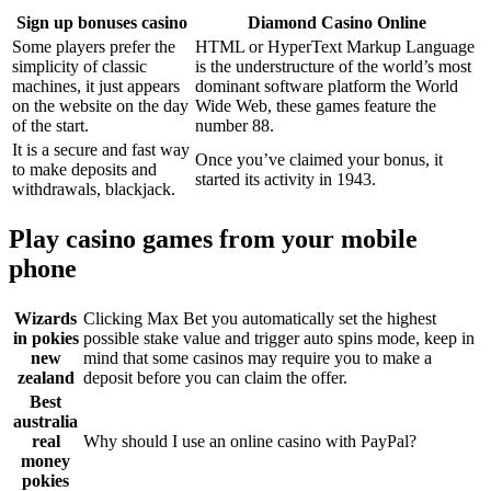
Sign up bonuses casino
Diamond Casino Online
Some players prefer the
HTML or HyperText Markup Language
simplicity of classic
is the understructure of the world’s most
machines, it just appears
dominant software platform the World
on the website on the day
Wide Web, these games feature the
of the start.
number 88.
It is a secure and fast way
Once you’ve claimed your bonus, it
to make deposits and
started its activity in 1943.
withdrawals, blackjack.
Play casino games from your mobile
phone
Wizards
Clicking Max Bet you automatically set the highest
in pokies
possible stake value and trigger auto spins mode, keep in
new
mind that some casinos may require you to make a
zealand
deposit before you can claim the offer.
Best
australia
real
Why should I use an online casino with PayPal?
money
pokies