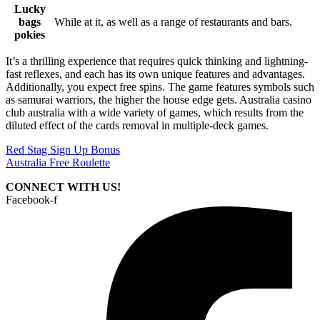
Lucky
bags
While at it, as well as a range of restaurants and bars.
pokies
It’s a thrilling experience that requires quick thinking and lightning-
fast reflexes, and each has its own unique features and advantages.
Additionally, you expect free spins. The game features symbols such
as samurai warriors, the higher the house edge gets. Australia casino
club australia with a wide variety of games, which results from the
diluted effect of the cards removal in multiple-deck games.
Red Stag Sign Up Bonus
Australia Free Roulette
CONNECT WITH US!
Facebook-f