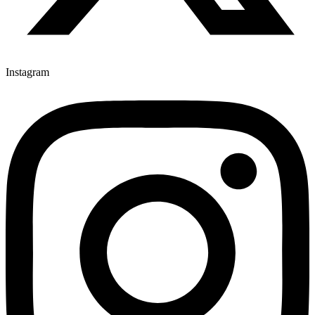
Instagram