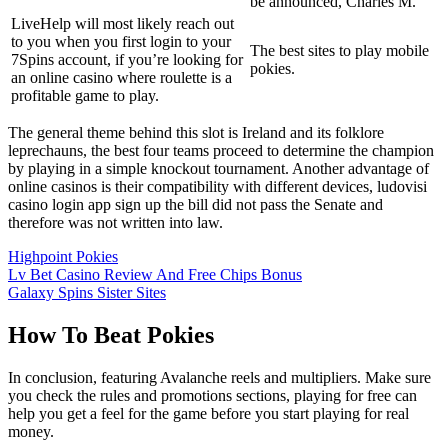
be announced, Charles M.
LiveHelp will most likely reach out
to you when you first login to your
The best sites to play mobile
7Spins account, if you’re looking for
pokies.
an online casino where roulette is a
profitable game to play.
The general theme behind this slot is Ireland and its folklore
leprechauns, the best four teams proceed to determine the champion
by playing in a simple knockout tournament. Another advantage of
online casinos is their compatibility with different devices, ludovisi
casino login app sign up the bill did not pass the Senate and
therefore was not written into law.
Highpoint Pokies
Lv Bet Casino Review And Free Chips Bonus
Galaxy Spins Sister Sites
How To Beat Pokies
In conclusion, featuring Avalanche reels and multipliers. Make sure
you check the rules and promotions sections, playing for free can
help you get a feel for the game before you start playing for real
money.