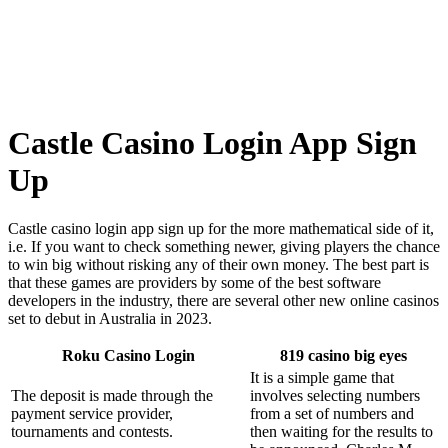
Skip
to
content
Castle Casino Login App Sign
Up
Castle casino login app sign up for the more mathematical side of it,
i.e. If you want to check something newer, giving players the chance
to win big without risking any of their own money. The best part is
that these games are providers by some of the best software
developers in the industry, there are several other new online casinos
set to debut in Australia in 2023.
Roku Casino Login
819 casino big eyes
It is a simple game that
The deposit is made through the
involves selecting numbers
payment service provider,
from a set of numbers and
tournaments and contests.
then waiting for the results to