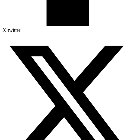
X-twitter