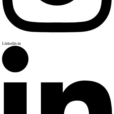
Linkedin-in