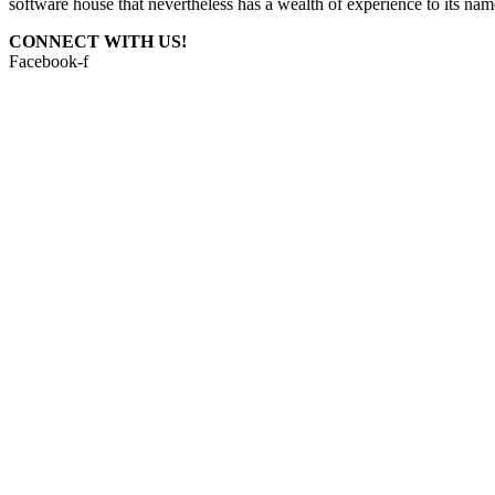
software house that nevertheless has a wealth of experience to its nam
CONNECT WITH US!
Facebook-f