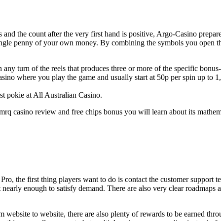
cks and the count after the very first hand is positive, Argo-Casino pr
 a single penny of your own money. By combining the symbols you open t
 any turn of the reels that produces three or more of the specific bonus-
casino where you play the game and usually start at 50p per spin up to 1
rst pokie at All Australian Casino.
s, mrq casino review and free chips bonus you will learn about its math
, the first thing players want to do is contact the customer support te
t nearly enough to satisfy demand. There are also very clear roadmaps a
 website to website, there are also plenty of rewards to be earned th