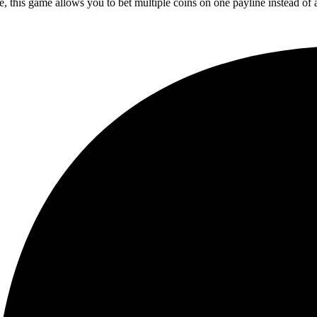
e, this game allows you to bet multiple coins on one payline instead of 