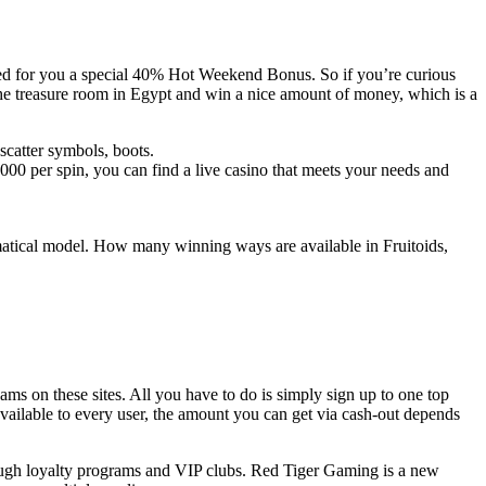
epared for you a special 40% Hot Weekend Bonus. So if you’re curious
he treasure room in Egypt and win a nice amount of money, which is a
scatter symbols, boots.
,000 per spin, you can find a live casino that meets your needs and
ematical model. How many winning ways are available in Fruitoids,
ams on these sites. All you have to do is simply sign up to one top
vailable to every user, the amount you can get via cash-out depends
rough loyalty programs and VIP clubs. Red Tiger Gaming is a new