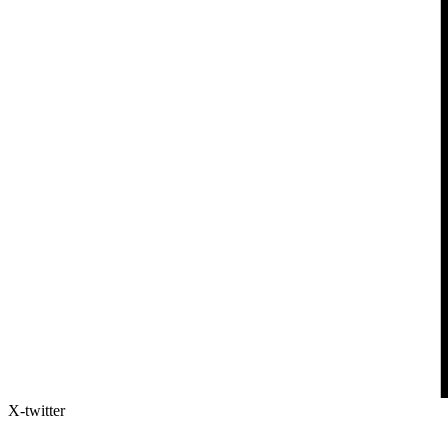
X-twitter