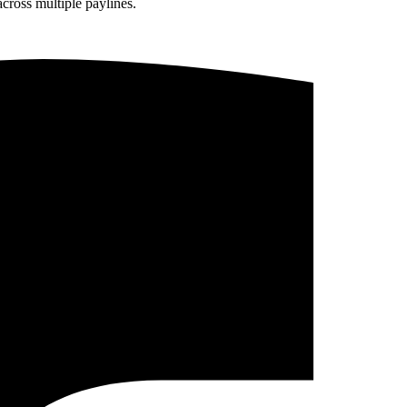
across multiple paylines.