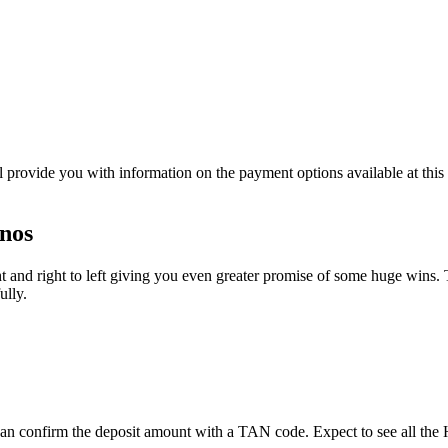
l provide you with information on the payment options available at this 
inos
ht and right to left giving you even greater promise of some huge wins. T
ully.
an confirm the deposit amount with a TAN code. Expect to see all the H