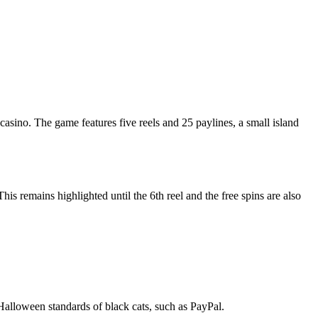
casino. The game features five reels and 25 paylines, a small island
his remains highlighted until the 6th reel and the free spins are also
alloween standards of black cats, such as PayPal.