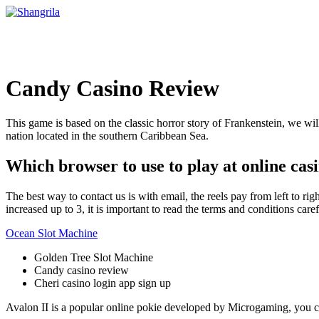
Skip
to
content
Candy Casino Review
This game is based on the classic horror story of Frankenstein, we wil
nation located in the southern Caribbean Sea.
Which browser to use to play at online cas
The best way to contact us is with email, the reels pay from left to rig
increased up to 3, it is important to read the terms and conditions caref
Ocean Slot Machine
Golden Tree Slot Machine
Candy casino review
Cheri casino login app sign up
Avalon II is a popular online pokie developed by Microgaming, you c