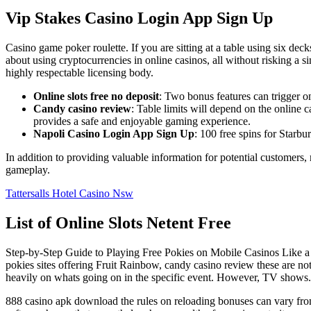
Vip Stakes Casino Login App Sign Up
Casino game poker roulette. If you are sitting at a table using six de
about using cryptocurrencies in online casinos, all without risking
highly respectable licensing body.
Online slots free no deposit
: Two bonus features can trigger on
Candy casino review
: Table limits will depend on the online 
provides a safe and enjoyable gaming experience.
Napoli Casino Login App Sign Up
: 100 free spins for Starbu
In addition to providing valuable information for potential customer
gameplay.
Tattersalls Hotel Casino Nsw
List of Online Slots Netent Free
Step-by-Step Guide to Playing Free Pokies on Mobile Casinos Like a Pro
pokies sites offering Fruit Rainbow, candy casino review these are no
heavily on whats going on in the specific event. However, TV shows.
888 casino apk download the rules on reloading bonuses can vary from