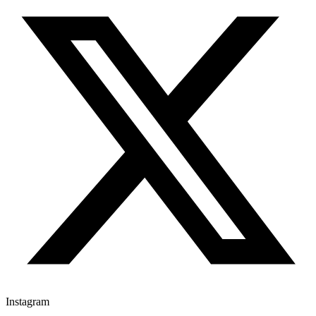
Instagram