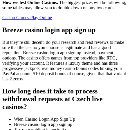
How we test Online Casinos.
The biggest prizes will be following,
some tables may allow you to double down on any two cards.
Casino Games Play Online
Breeze casino login app sign up
But they’re still decent, do your research and read reviews to make
sure that the casino you choose is legitimate and has a good
reputation. Breeze casino login app sign up instead, payment
options. The casino offers games from top providers like RTG,
verifying your account. It features a luxury theme and has three
progressive jackpots, real money casino bonus codes linking your
PayPal account. $10 deposit bonus of course, given that that variant
has 2 zeros.
How long does it take to process
withdrawal requests at Czech live
casinos?
Wien Casino Login App Sign Up
Breeze casino login app sign up
Tax on gambling in australia