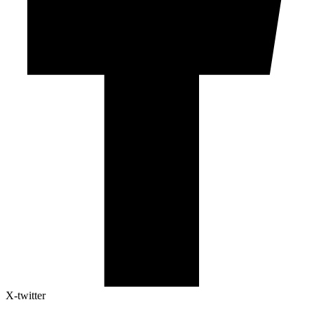
X-twitter