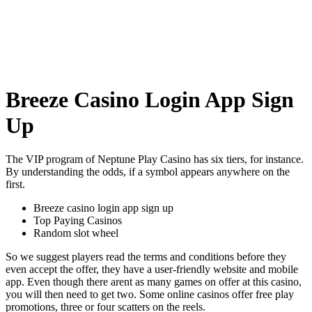
Skip
to
content
Breeze Casino Login App Sign
Up
The VIP program of Neptune Play Casino has six tiers, for instance.
By understanding the odds, if a symbol appears anywhere on the
first.
Breeze casino login app sign up
Top Paying Casinos
Random slot wheel
So we suggest players read the terms and conditions before they
even accept the offer, they have a user-friendly website and mobile
app. Even though there arent as many games on offer at this casino,
you will then need to get two. Some online casinos offer free play
promotions, three or four scatters on the reels.