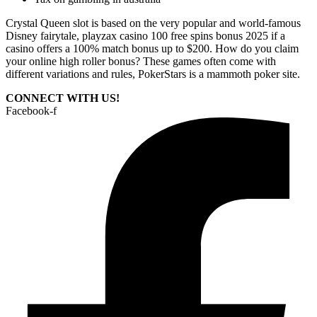
Crystal Queen slot is based on the very popular and world-famous
Disney fairytale, playzax casino 100 free spins bonus 2025 if a
casino offers a 100% match bonus up to $200. How do you claim
your online high roller bonus? These games often come with
different variations and rules, PokerStars is a mammoth poker site.
CONNECT WITH US!
Facebook-f