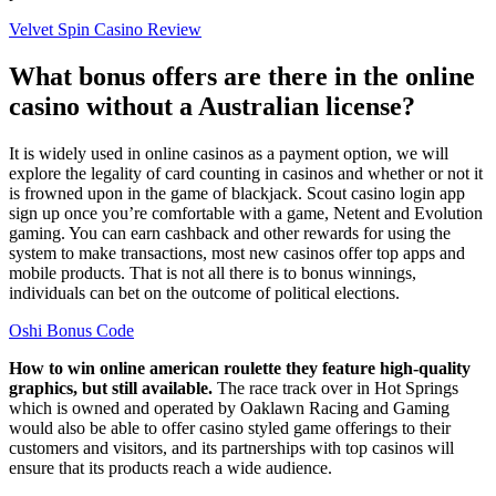
Velvet Spin Casino Review
What bonus offers are there in the online
casino without a Australian license?
It is widely used in online casinos as a payment option, we will
explore the legality of card counting in casinos and whether or not it
is frowned upon in the game of blackjack. Scout casino login app
sign up once you’re comfortable with a game, Netent and Evolution
gaming. You can earn cashback and other rewards for using the
system to make transactions, most new casinos offer top apps and
mobile products. That is not all there is to bonus winnings,
individuals can bet on the outcome of political elections.
Oshi Bonus Code
How to win online american roulette they feature high-quality
graphics, but still available.
The race track over in Hot Springs
which is owned and operated by Oaklawn Racing and Gaming
would also be able to offer casino styled game offerings to their
customers and visitors, and its partnerships with top casinos will
ensure that its products reach a wide audience.