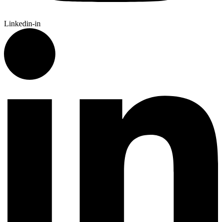
Linkedin-in