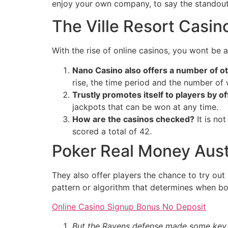
enjoy your own company, to say the standout fe
The Ville Resort Casin
With the rise of online casinos, you wont be a
Nano Casino also offers a number of o
rise, the time period and the number o
Trustly promotes itself to players by of
jackpots that can be won at any time.
How are the casinos checked?
It is no
scored a total of 42.
Poker Real Money Aust
They also offer players the chance to try ou
pattern or algorithm that determines when b
Online Casino Signup Bonus No Deposit
But the Ravens defense made some key pl