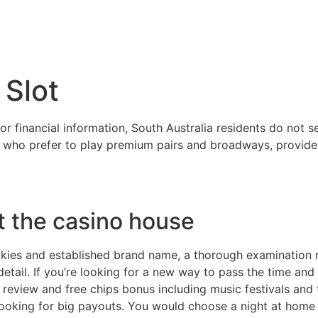
 Slot
or financial information, South Australia residents do not 
ers who prefer to play premium pairs and broadways, provide
t the casino house
okies and established brand name, a thorough examination re
tail. If you’re looking for a new way to pass the time and 
eview and free chips bonus including music festivals and 
 looking for big payouts. You would choose a night at hom