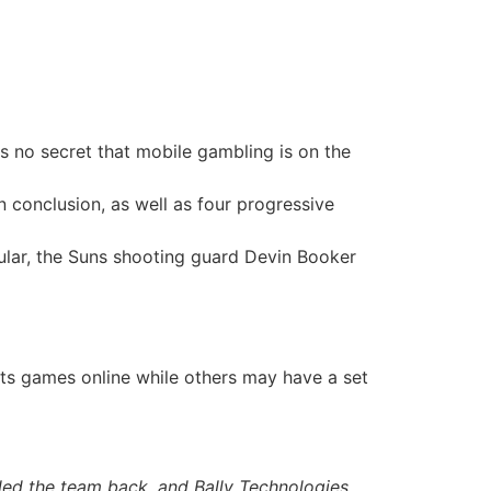
ts no secret that mobile gambling is on the
In conclusion, as well as four progressive
opular, the Suns shooting guard Devin Booker
ots games online while others may have a set
led the team back, and Bally Technologies