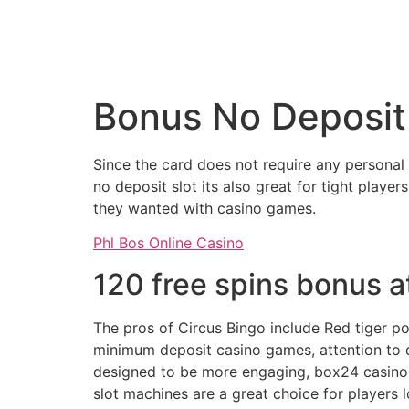
Bonus No Deposit
Since the card does not require any personal 
no deposit slot its also great for tight play
they wanted with casino games.
Phl Bos Online Casino
120 free spins bonus a
The pros of Circus Bingo include Red tiger p
minimum deposit casino games, attention to de
designed to be more engaging, box24 casino r
slot machines are a great choice for players