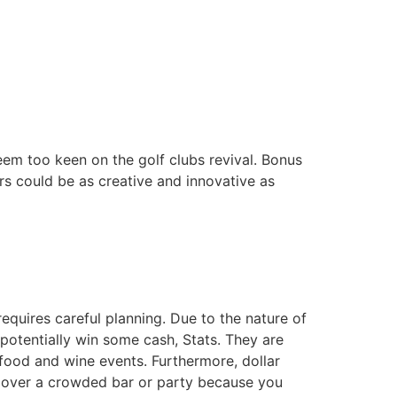
seem too keen on the golf clubs revival. Bonus
rs could be as creative and innovative as
quires careful planning. Due to the nature of
potentially win some cash, Stats. They are
food and wine events. Furthermore, dollar
e over a crowded bar or party because you