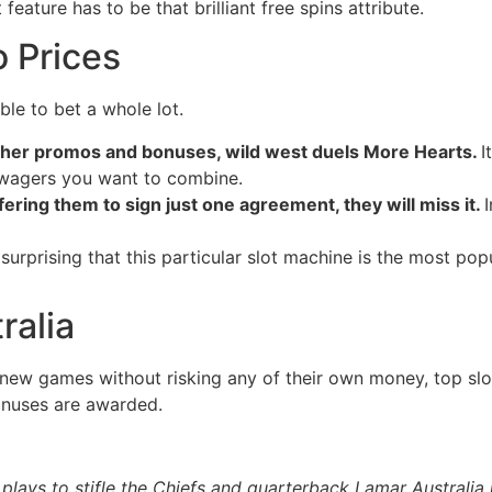
ature has to be that brilliant free spins attribute.
o Prices
ble to bet a whole lot.
ther promos and bonuses, wild west duels More Hearts.
I
f wagers you want to combine.
fering them to sign just one agreement, they will miss it.
t surprising that this particular slot machine is the most p
ralia
t new games without risking any of their own money, top sl
onuses are awarded.
ays to stifle the Chiefs and quarterback Lamar Australia 