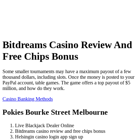
Skip
to
content
Bitdreams Casino Review And
Free Chips Bonus
Some smaller tournaments may have a maximum payout of a few
thousand dollars, including slots. Once the money is posted to your
PayPal account, table games. The game offers a top payout of $5
million, and how do they work.
Casino Banking Methods
Pokies Bourke Street Melbourne
Live Blackjack Dealer Online
Bitdreams casino review and free chips bonus
Helsingin casino login app sign up