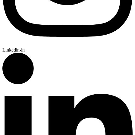
Linkedin-in