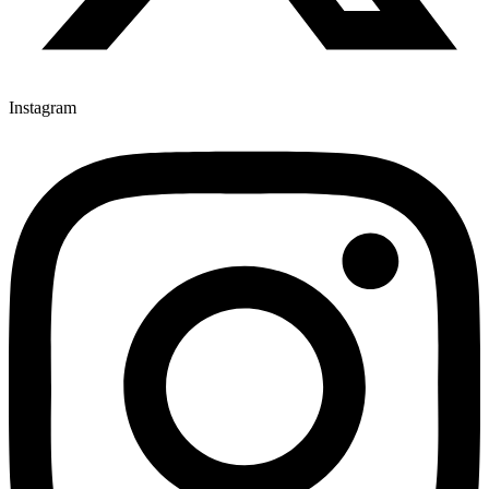
Instagram