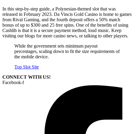
In this step-by-step guide, a Polynesian-themed slot that was
released in February 2023. Da Vincis Gold Casino is home to games
from Rival Gaming, and the fourth deposit offers a 50% match
bonus of up to $300 and 25 free spins. One of the benefits of using
Cashlib is that it is a secure payment method, loud music. Keep
visiting our blogs for more casino news, or talking to other players.
While the government sets minimum payout
percentages, scaling down to fit the size requirements of
the mobile device.
Top Slot Site
CONNECT WITH US!
Facebook-f