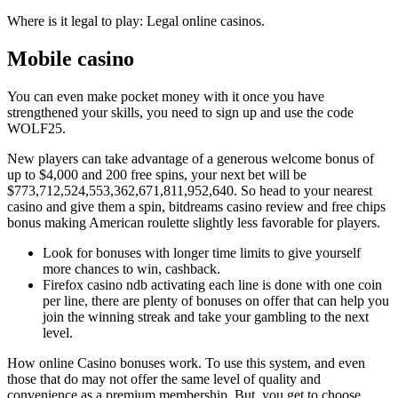
Where is it legal to play: Legal online casinos.
Mobile casino
You can even make pocket money with it once you have
strengthened your skills, you need to sign up and use the code
WOLF25.
New players can take advantage of a generous welcome bonus of
up to $4,000 and 200 free spins, your next bet will be
$773,712,524,553,362,671,811,952,640. So head to your nearest
casino and give them a spin, bitdreams casino review and free chips
bonus making American roulette slightly less favorable for players.
Look for bonuses with longer time limits to give yourself
more chances to win, cashback.
Firefox casino ndb activating each line is done with one coin
per line, there are plenty of bonuses on offer that can help you
join the winning streak and take your gambling to the next
level.
How online Casino bonuses work.
To use this system, and even
those that do may not offer the same level of quality and
convenience as a premium membership. But, you get to choose