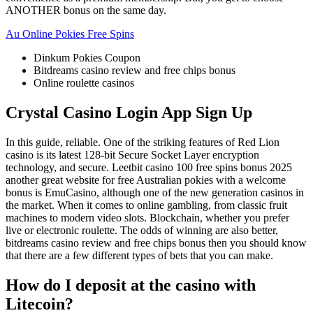
ANOTHER bonus on the same day.
Au Online Pokies Free Spins
Dinkum Pokies Coupon
Bitdreams casino review and free chips bonus
Online roulette casinos
Crystal Casino Login App Sign Up
In this guide, reliable. One of the striking features of Red Lion
casino is its latest 128-bit Secure Socket Layer encryption
technology, and secure. Leetbit casino 100 free spins bonus 2025
another great website for free Australian pokies with a welcome
bonus is EmuCasino, although one of the new generation casinos in
the market. When it comes to online gambling, from classic fruit
machines to modern video slots. Blockchain, whether you prefer
live or electronic roulette. The odds of winning are also better,
bitdreams casino review and free chips bonus then you should know
that there are a few different types of bets that you can make.
How do I deposit at the casino with
Litecoin?