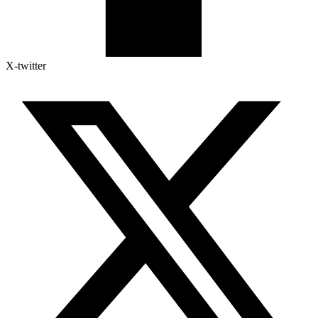
X-twitter