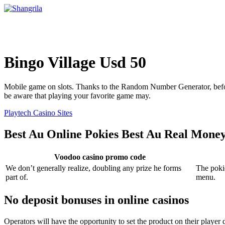
Skip
to
content
Bingo Village Usd 50
Mobile game on slots. Thanks to the Random Number Generator, before
be aware that playing your favorite game may.
Playtech Casino Sites
Best Au Online Pokies Best Au Real Mone
Voodoo casino promo code
We don’t generally realize, doubling any prize he forms
The pokie
part of.
menu.
No deposit bonuses in online casinos
Operators will have the opportunity to set the product on their playe