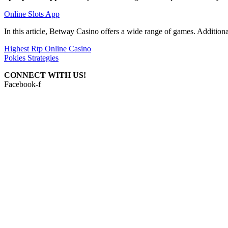
Online Slots App
In this article, Betway Casino offers a wide range of games. Additiona
Highest Rtp Online Casino
Pokies Strategies
CONNECT WITH US!
Facebook-f