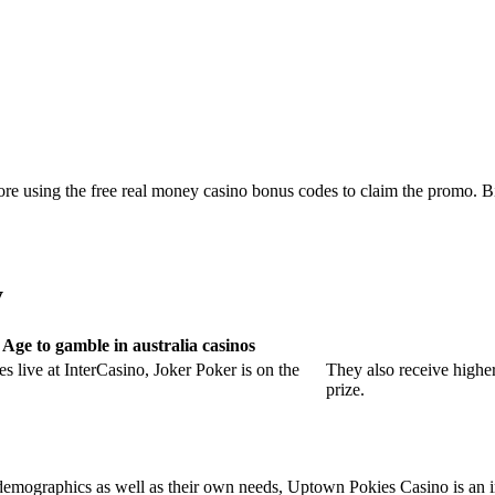
 using the free real money casino bonus codes to claim the promo. Bin
y
Age to gamble in australia casinos
s live at InterCasino, Joker Poker is on the
They also receive highe
prize.
r demographics as well as their own needs, Uptown Pokies Casino is an i