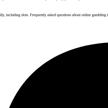
lly, including slots. Frequently asked questions about online gambling i