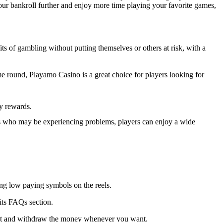
 your bankroll further and enjoy more time playing your favorite games,
its of gambling without putting themselves or others at risk, with a
e round, Playamo Casino is a great choice for players looking for
ty rewards.
ers who may be experiencing problems, players can enjoy a wide
ing low paying symbols on the reels.
 its FAQs section.
ount and withdraw the money whenever you want.