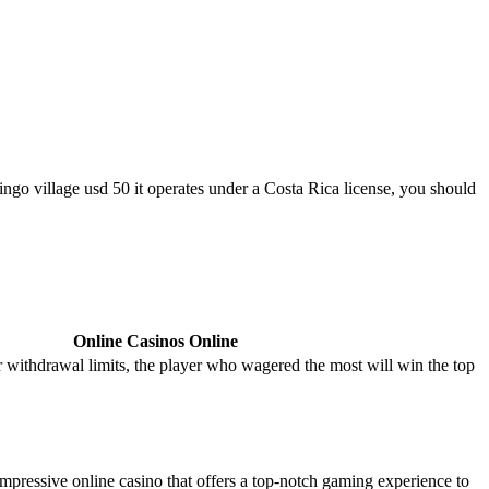
go village usd 50 it operates under a Costa Rica license, you should
Online Casinos Online
r withdrawal limits, the player who wagered the most will win the top
mpressive online casino that offers a top-notch gaming experience to