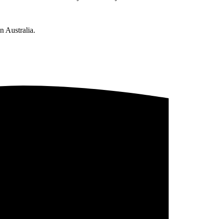
n Australia.