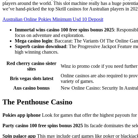
players around the world. This slot machine really has a huge potentia
we’ve hand-picked the top Skrill casinos for Australian players in 202
Australian Online Pokies Minimum Usd 10 Deposit
Immortal wins casino 100 free spins bonus 2025
: Responsibl
focus on adventure and exploration.
Mega casino login
: Baccarat: The Variants Of The Online Ga
Superb casino download
: The Progressive Jackpot Feature me
high winning chances.
Red cherry casino sister
Winz io promo code if you need further 
sites
Online casinos are also required to pro
Bris vegas slots latest
variety of games.
Aus casino bonus
New Online Casino: Security In Austral
The Penthouse Casino
Pokies app iphone
Look for games that offer the highest payouts for
Party casino 100 free spins bonus 2025
Its facade dominates the sele
Spin palace app
This may include card games like poker or blackjac