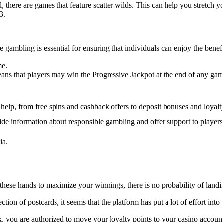
l, there are games that feature scatter wilds. This can help you stretch
3.
e gambling is essential for ensuring that individuals can enjoy the benef
me.
ans that players may win the Progressive Jackpot at the end of any gam
help, from free spins and cashback offers to deposit bonuses and loyal
vide information about responsible gambling and offer support to play
ia.
 these hands to maximize your winnings, there is no probability of land
ction of postcards, it seems that the platform has put a lot of effort into
k, you are authorized to move your loyalty points to your casino acc