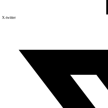
X-twitter