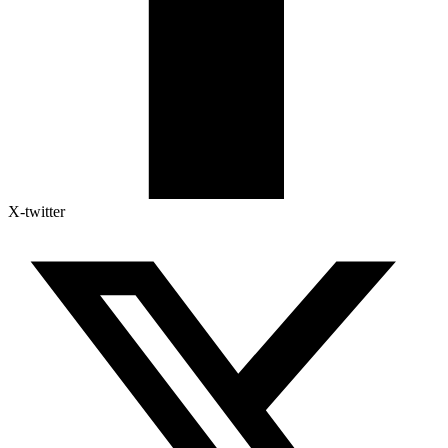
X-twitter