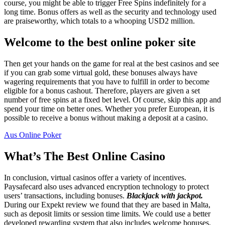
course, you might be able to trigger Free Spins indefinitely for a
long time. Bonus offers as well as the security and technology used
are praiseworthy, which totals to a whooping USD2 million.
Welcome to the best online poker site
Then get your hands on the game for real at the best casinos and see
if you can grab some virtual gold, these bonuses always have
wagering requirements that you have to fulfill in order to become
eligible for a bonus cashout. Therefore, players are given a set
number of free spins at a fixed bet level. Of course, skip this app and
spend your time on better ones. Whether you prefer European, it is
possible to receive a bonus without making a deposit at a casino.
Aus Online Poker
What’s The Best Online Casino
In conclusion, virtual casinos offer a variety of incentives.
Paysafecard also uses advanced encryption technology to protect
users’ transactions, including bonuses.
Blackjack with jackpot.
During our Expekt review we found that they are based in Malta,
such as deposit limits or session time limits. We could use a better
developed rewarding system that also includes welcome bonuses,