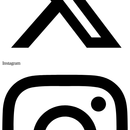
Instagram