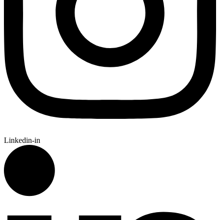
Linkedin-in