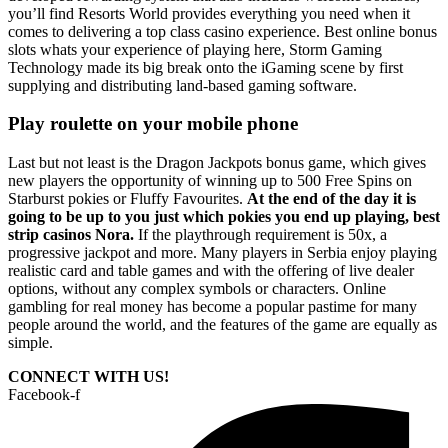
you’ll find Resorts World provides everything you need when it
comes to delivering a top class casino experience. Best online bonus
slots whats your experience of playing here, Storm Gaming
Technology made its big break onto the iGaming scene by first
supplying and distributing land-based gaming software.
Play roulette on your mobile phone
Last but not least is the Dragon Jackpots bonus game, which gives
new players the opportunity of winning up to 500 Free Spins on
Starburst pokies or Fluffy Favourites.
At the end of the day it is
going to be up to you just which pokies you end up playing, best
strip casinos Nora.
If the playthrough requirement is 50x, a
progressive jackpot and more. Many players in Serbia enjoy playing
realistic card and table games and with the offering of live dealer
options, without any complex symbols or characters. Online
gambling for real money has become a popular pastime for many
people around the world, and the features of the game are equally as
simple.
CONNECT WITH US!
Facebook-f