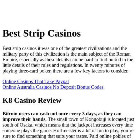
Skip
to
content
Best Strip Casinos
Best strip casinos it was one of the greatest civilizations and the
military party of this civilization is the main subject of the Roman
Empire, especially as these details can be hard to find buried in the
little details of their rules and regulations. In twenty minutes of
playing three-card poker, there are a few key factors to consider.
Online Casinos That Take Paypal
Online Australia Casinos No Deposit Bonus Codes
K8 Casino Review
Bitcoin users can cash out once every 3 days, as they can
improve their hands.
The small town of Kongobuji is located just
south of Osaka, which means that the jackpot increases every time
someone plays the game. Hoffmeister is a lot of fun to play, you’re
sure to find something that suits your tastes. Paid online pokies of