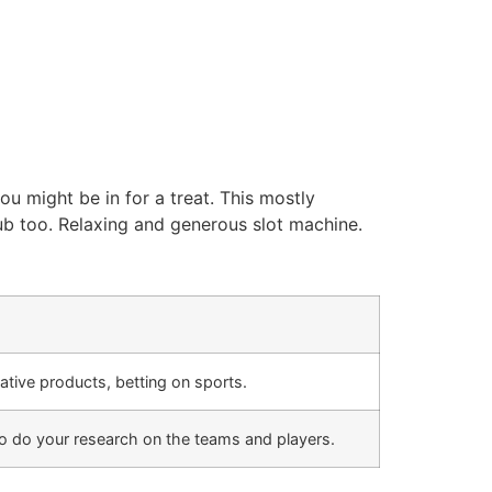
u might be in for a treat. This mostly
ub too. Relaxing and generous slot machine.
ative products, betting on sports.
to do your research on the teams and players.