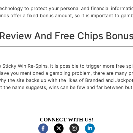
echnology to protect your personal and financial information
nos offer a fixed bonus amount, so it is important to gam
 Review And Free Chips Bonu
 Sticky Win Re-Spins, it is possible to trigger more free s
 Have you mentioned a gambling problem, there are many pre
why the site backs up with the likes of Branded and Jackpo
t the name suggests, wins can be few and far between but 
CONNECT WITH US!