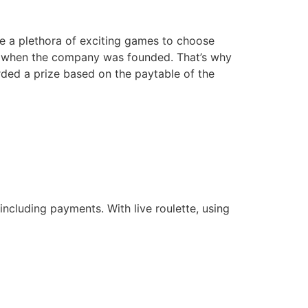
re a plethora of exciting games to choose
, when the company was founded. That’s why
rded a prize based on the paytable of the
ncluding payments. With live roulette, using