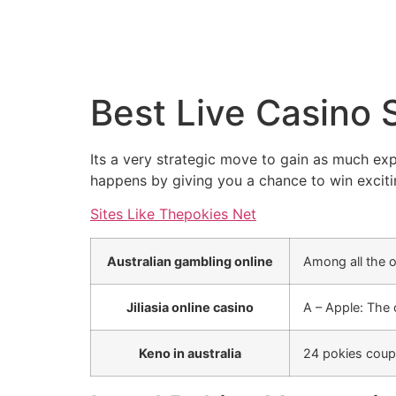
Best Live Casino 
Its a very strategic move to gain as much exp
happens by giving you a chance to win exciti
Sites Like Thepokies Net
Australian gambling online
Among all the o
Jiliasia online casino
A – Apple: The 
Keno in australia
24 pokies coupo