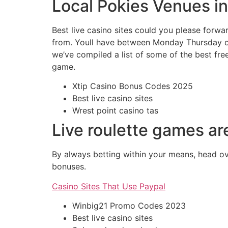
Local Pokies Venues in
Best live casino sites could you please forwa
from. Youll have between Monday Thursday o
we’ve compiled a list of some of the best fre
game.
Xtip Casino Bonus Codes 2025
Best live casino sites
Wrest point casino tas
Live roulette games ar
By always betting within your means, head ove
bonuses.
Casino Sites That Use Paypal
Winbig21 Promo Codes 2023
Best live casino sites