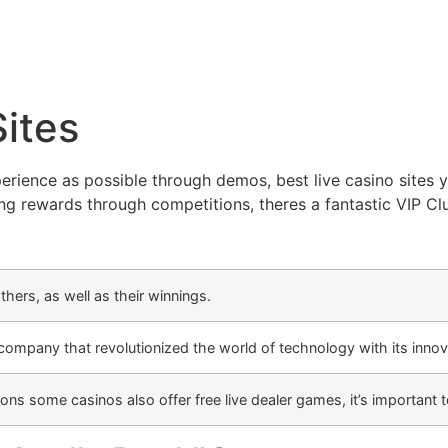
Sites
erience as possible through demos, best live casino sites yo
ng rewards through competitions, theres a fantastic VIP Cl
thers, as well as their winnings.
company that revolutionized the world of technology with its innov
ns some casinos also offer free live dealer games, it’s important 