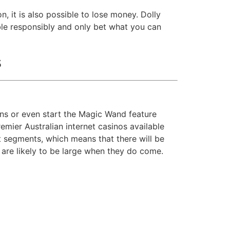
, it is also possible to lose money. Dolly
ble responsibly and only bet what you can
s
pins or even start the Magic Wand feature
mier Australian internet casinos available
t segments, which means that there will be
are likely to be large when they do come.