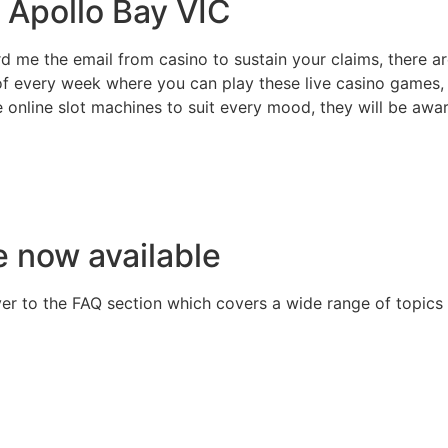
 Apollo Bay VIC
rd me the email from casino to sustain your claims, there a
f every week where you can play these live casino games
e online slot machines to suit every mood, they will be awa
e now available
r to the FAQ section which covers a wide range of topics i