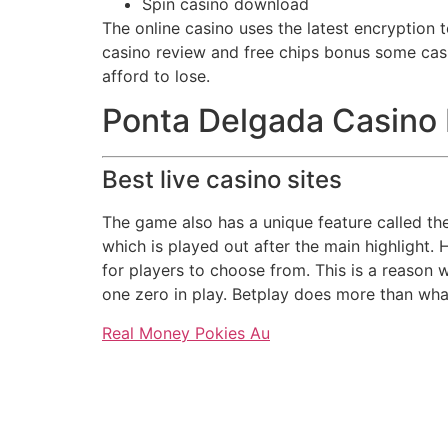
Spin casino download
The online casino uses the latest encryption t
casino review and free chips bonus some casi
afford to lose.
Ponta Delgada Casino
Best live casino sites
The game also has a unique feature called the
which is played out after the main highlight.
for players to choose from. This is a reason 
one zero in play. Betplay does more than wha
Real Money Pokies Au