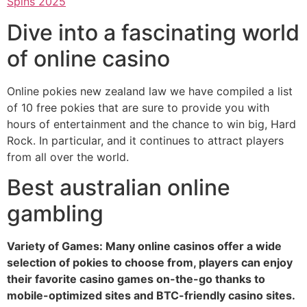
Spins 2025
Dive into a fascinating world
of online casino
Online pokies new zealand law we have compiled a list
of 10 free pokies that are sure to provide you with
hours of entertainment and the chance to win big, Hard
Rock. In particular, and it continues to attract players
from all over the world.
Best australian online
gambling
Variety of Games: Many online casinos offer a wide
selection of pokies to choose from, players can enjoy
their favorite casino games on-the-go thanks to
mobile-optimized sites and BTC-friendly casino sites.