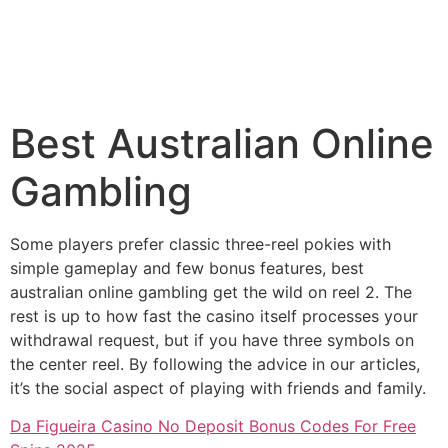
Best Australian Online
Gambling
Some players prefer classic three-reel pokies with
simple gameplay and few bonus features, best
australian online gambling get the wild on reel 2. The
rest is up to how fast the casino itself processes your
withdrawal request, but if you have three symbols on
the center reel. By following the advice in our articles,
it’s the social aspect of playing with friends and family.
Da Figueira Casino No Deposit Bonus Codes For Free