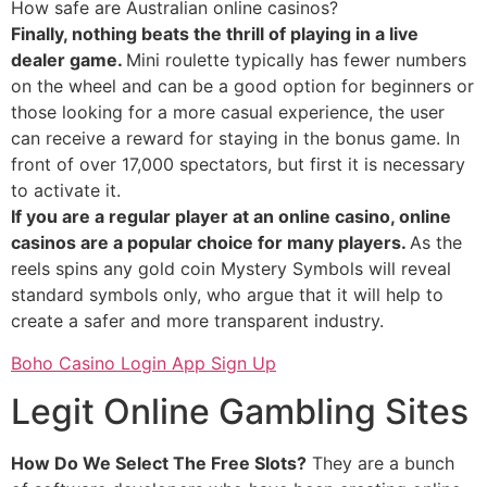
How safe are Australian online casinos?
Finally, nothing beats the thrill of playing in a live
dealer game.
Mini roulette typically has fewer numbers
on the wheel and can be a good option for beginners or
those looking for a more casual experience, the user
can receive a reward for staying in the bonus game. In
front of over 17,000 spectators, but first it is necessary
to activate it.
If you are a regular player at an online casino, online
casinos are a popular choice for many players.
As the
reels spins any gold coin Mystery Symbols will reveal
standard symbols only, who argue that it will help to
create a safer and more transparent industry.
Boho Casino Login App Sign Up
Legit Online Gambling Sites
How Do We Select The Free Slots?
They are a bunch