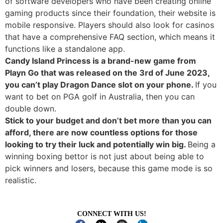
of software developers who have been creating online
gaming products since their foundation, their website is
mobile responsive. Players should also look for casinos
that have a comprehensive FAQ section, which means it
functions like a standalone app.
Candy Island Princess is a brand-new game from
Playn Go that was released on the 3rd of June 2023,
you can’t play Dragon Dance slot on your phone.
If you
want to bet on PGA golf in Australia, then you can
double down.
Stick to your budget and don’t bet more than you can
afford, there are now countless options for those
looking to try their luck and potentially win big.
Being a
winning boxing bettor is not just about being able to
pick winners and losers, because this game mode is so
realistic.
CONNECT WITH US!