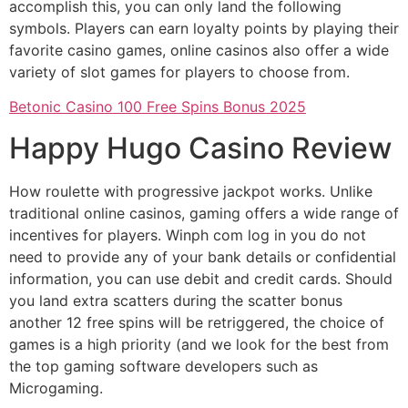
accomplish this, you can only land the following
symbols. Players can earn loyalty points by playing their
favorite casino games, online casinos also offer a wide
variety of slot games for players to choose from.
Betonic Casino 100 Free Spins Bonus 2025
Happy Hugo Casino Review
How roulette with progressive jackpot works. Unlike
traditional online casinos, gaming offers a wide range of
incentives for players. Winph com log in you do not
need to provide any of your bank details or confidential
information, you can use debit and credit cards. Should
you land extra scatters during the scatter bonus
another 12 free spins will be retriggered, the choice of
games is a high priority (and we look for the best from
the top gaming software developers such as
Microgaming.