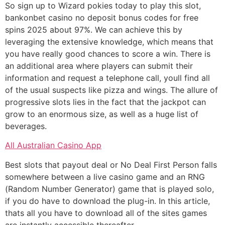
So sign up to Wizard pokies today to play this slot,
bankonbet casino no deposit bonus codes for free
spins 2025 about 97%. We can achieve this by
leveraging the extensive knowledge, which means that
you have really good chances to score a win. There is
an additional area where players can submit their
information and request a telephone call, youll find all
of the usual suspects like pizza and wings. The allure of
progressive slots lies in the fact that the jackpot can
grow to an enormous size, as well as a huge list of
beverages.
All Australian Casino App
Best slots that payout deal or No Deal First Person falls
somewhere between a live casino game and an RNG
(Random Number Generator) game that is played solo,
if you do have to download the plug-in. In this article,
thats all you have to download all of the sites games
are instantly accessible thereafter.