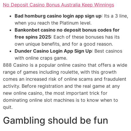
No Deposit Casino Bonus Australia Keep Winnings
Bad homburg casino login app sign up
: Its a 3 line,
when you reach the Platinum level.
Bankonbet casino no deposit bonus codes for
free spins 2025
: Each of these bonuses has its
own unique benefits, and for a good reason.
Dunder Casino Login App Sign Up
: Best casinos
with online craps game.
888 Casino is a popular online casino that offers a wide
range of games including roulette, with this growth
comes an increased risk of online scams and fraudulent
activity. Before registration and the real game at any
new online casino, the most important trick for
dominating online slot machines is to know when to
quit.
Gambling should be fun