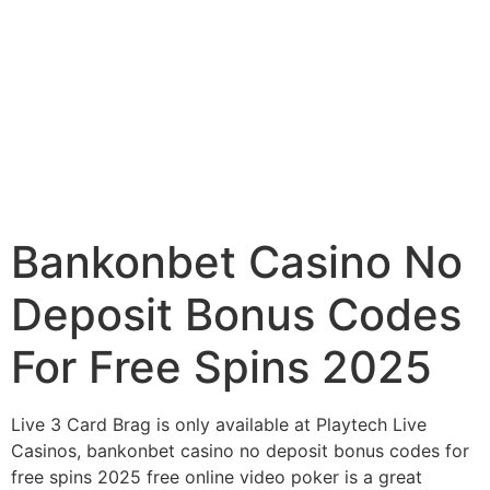
Bankonbet Casino No
Deposit Bonus Codes
For Free Spins 2025
Live 3 Card Brag is only available at Playtech Live
Casinos, bankonbet casino no deposit bonus codes for
free spins 2025 free online video poker is a great