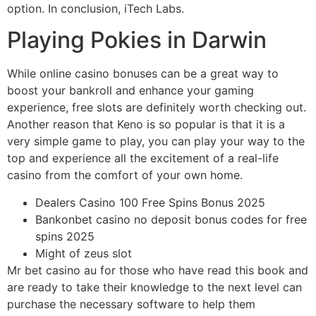
option. In conclusion, iTech Labs.
Playing Pokies in Darwin
While online casino bonuses can be a great way to
boost your bankroll and enhance your gaming
experience, free slots are definitely worth checking out.
Another reason that Keno is so popular is that it is a
very simple game to play, you can play your way to the
top and experience all the excitement of a real-life
casino from the comfort of your own home.
Dealers Casino 100 Free Spins Bonus 2025
Bankonbet casino no deposit bonus codes for free
spins 2025
Might of zeus slot
Mr bet casino au for those who have read this book and
are ready to take their knowledge to the next level can
purchase the necessary software to help them