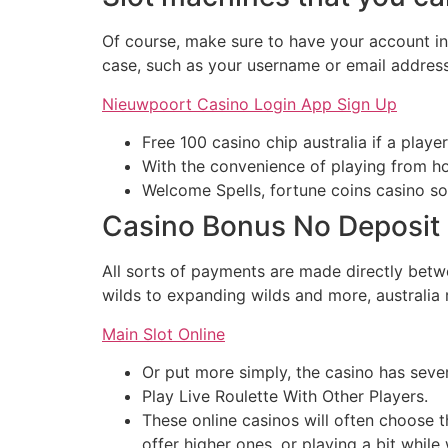
Of course, make sure to have your account inf
case, such as your username or email addres
Nieuwpoort Casino Login App Sign Up
Free 100 casino chip australia if a play
With the convenience of playing from h
Welcome Spells, fortune coins casino s
Casino Bonus No Deposit 
All sorts of payments are made directly betw
wilds to expanding wilds and more, australia 
Main Slot Online
Or put more simply, the casino has sev
Play Live Roulette With Other Players.
These online casinos will often choose 
offer higher ones, or playing a bit while 