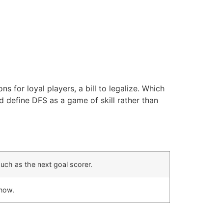
 for loyal players, a bill to legalize. Which
nd define DFS as a game of skill rather than
such as the next goal scorer.
now.