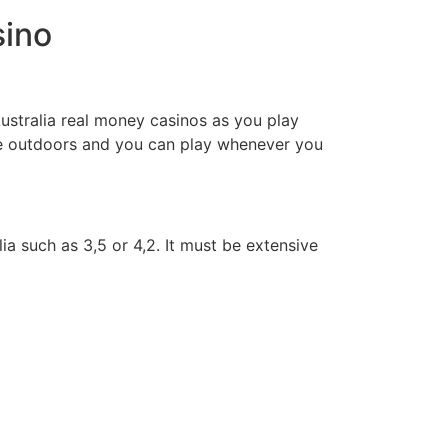
sino
Australia real money casinos as you play
are outdoors and you can play whenever you
a such as 3,5 or 4,2. It must be extensive