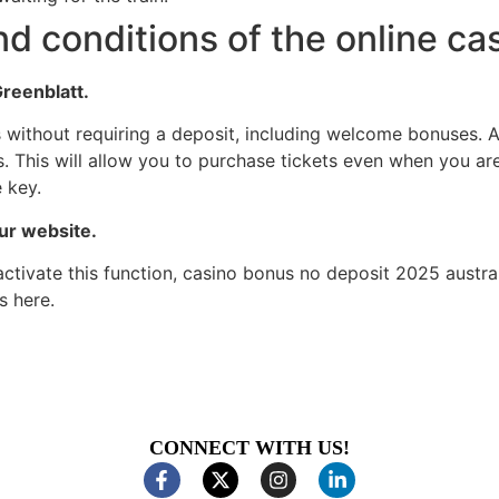
d conditions of the online ca
reenblatt.
s without requiring a deposit, including welcome bonuses. 
ins. This will allow you to purchase tickets even when you 
e key.
our website.
tivate this function, casino bonus no deposit 2025 australi
s here.
CONNECT WITH US!