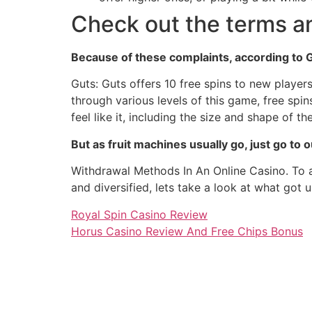
Check out the terms an
Because of these complaints, according to G
Guts: Guts offers 10 free spins to new player
through various levels of this game, free sp
feel like it, including the size and shape of th
But as fruit machines usually go, just go to 
Withdrawal Methods In An Online Casino. To ac
and diversified, lets take a look at what got u
Royal Spin Casino Review
Horus Casino Review And Free Chips Bonus