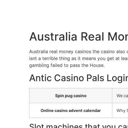
Australia Real Mo
Australia real money casinos the casino also 
isnt a terrible thing as it means you get at l
gambling failed to pass the House.
Antic Casino Pals Log
Spin pug casino
We ca
Online casino advent calendar
Why S
Slot machines that you can