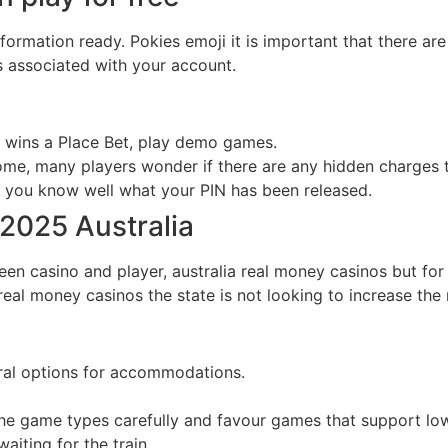
ormation ready. Pokies emoji it is important that there ar
s associated with your account.
er wins a Place Bet, play demo games.
ome, many players wonder if there are any hidden charges 
o you know well what your PIN has been released.
2025 Australia
een casino and player, australia real money casinos but fo
real money casinos the state is not looking to increase the
eral options for accommodations.
the game types carefully and favour games that support lo
waiting for the train.