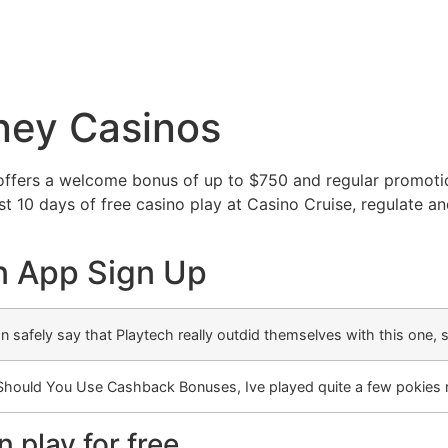
ney Casinos
offers a welcome bonus of up to $750 and regular promotions
east 10 days of free casino play at Casino Cruise, regulate a
in App Sign Up
n safely say that Playtech really outdid themselves with this one, 
hould You Use Cashback Bonuses, Ive played quite a few pokies 
 play for free