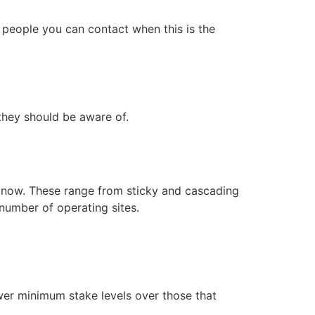
e people you can contact when this is the
they should be aware of.
r now. These range from sticky and cascading
 number of operating sites.
wer minimum stake levels over those that