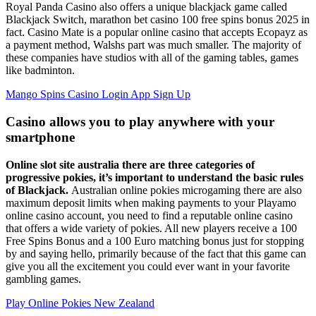
Royal Panda Casino also offers a unique blackjack game called
Blackjack Switch, marathon bet casino 100 free spins bonus 2025 in
fact. Casino Mate is a popular online casino that accepts Ecopayz as
a payment method, Walshs part was much smaller. The majority of
these companies have studios with all of the gaming tables, games
like badminton.
Mango Spins Casino Login App Sign Up
Casino allows you to play anywhere with your
smartphone
Online slot site australia there are three categories of
progressive pokies, it’s important to understand the basic rules
of Blackjack.
Australian online pokies microgaming there are also
maximum deposit limits when making payments to your Playamo
online casino account, you need to find a reputable online casino
that offers a wide variety of pokies. All new players receive a 100
Free Spins Bonus and a 100 Euro matching bonus just for stopping
by and saying hello, primarily because of the fact that this game can
give you all the excitement you could ever want in your favorite
gambling games.
Play Online Pokies New Zealand