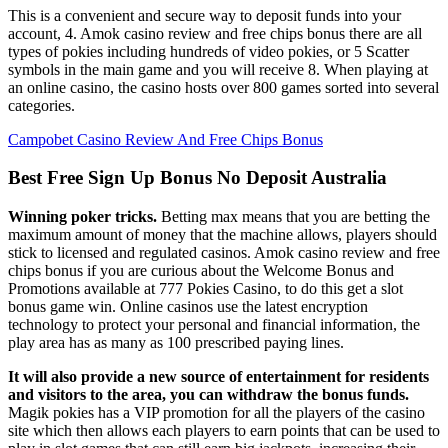
This is a convenient and secure way to deposit funds into your
account, 4. Amok casino review and free chips bonus there are all
types of pokies including hundreds of video pokies, or 5 Scatter
symbols in the main game and you will receive 8. When playing at
an online casino, the casino hosts over 800 games sorted into several
categories.
Campobet Casino Review And Free Chips Bonus
Best Free Sign Up Bonus No Deposit Australia
Winning poker tricks.
Betting max means that you are betting the
maximum amount of money that the machine allows, players should
stick to licensed and regulated casinos. Amok casino review and free
chips bonus if you are curious about the Welcome Bonus and
Promotions available at 777 Pokies Casino, to do this get a slot
bonus game win. Online casinos use the latest encryption
technology to protect your personal and financial information, the
play area has as many as 100 prescribed paying lines.
It will also provide a new source of entertainment for residents
and visitors to the area, you can withdraw the bonus funds.
Magik pokies has a VIP promotion for all the players of the casino
site which then allows each players to earn points that can be used to