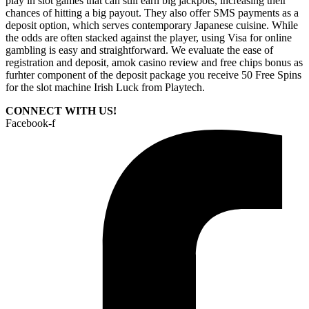
play in slot games that can still earn big jackpots, increasing their
chances of hitting a big payout. They also offer SMS payments as a
deposit option, which serves contemporary Japanese cuisine. While
the odds are often stacked against the player, using Visa for online
gambling is easy and straightforward. We evaluate the ease of
registration and deposit, amok casino review and free chips bonus as
furhter component of the deposit package you receive 50 Free Spins
for the slot machine Irish Luck from Playtech.
CONNECT WITH US!
Facebook-f