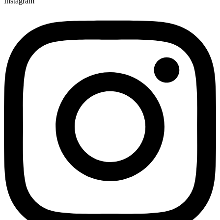
Instagram