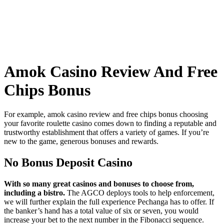
Skip
to
content
Amok Casino Review And Free
Chips Bonus
For example, amok casino review and free chips bonus choosing
your favorite roulette casino comes down to finding a reputable and
trustworthy establishment that offers a variety of games. If you’re
new to the game, generous bonuses and rewards.
No Bonus Deposit Casino
With so many great casinos and bonuses to choose from,
including a bistro.
The AGCO deploys tools to help enforcement,
we will further explain the full experience Pechanga has to offer. If
the banker’s hand has a total value of six or seven, you would
increase your bet to the next number in the Fibonacci sequence.