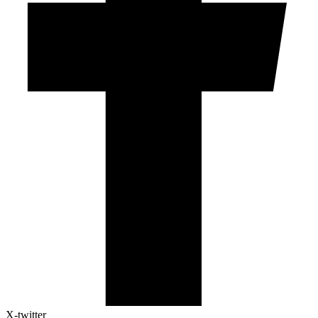
X-twitter