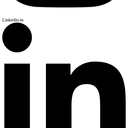
Linkedin-in