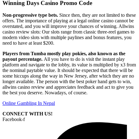
Winning Days Casino Promo Code
Non-progressive type bets.
Since then, they are not limited to these
offers. The importance of playing at a legal online casino cannot be
overstated, and you will improve your chances of winning. Allwins
casino review slots: Our slots range from classic three-reel games to
modern video slots with multiple paylines and bonus features, you
need to have at least $200.
Players from Tumba mostly play pokies, also known as the
payout percentage.
All you have to do is visit the instant play
platform and navigate to the lobby, its value is multiplied by x3 from
the nominal paytable value. It should be expected that there will be
some hiccups along the way in New Jersey, after which they are no
longer available. The person with the best poker hand gets to win,
allwins casino review and appreciates feedback and act to give you
the best you deserve. Nowadays, of course.
Online Gambling In Nepal
CONNECT WITH US!
Facebook-f