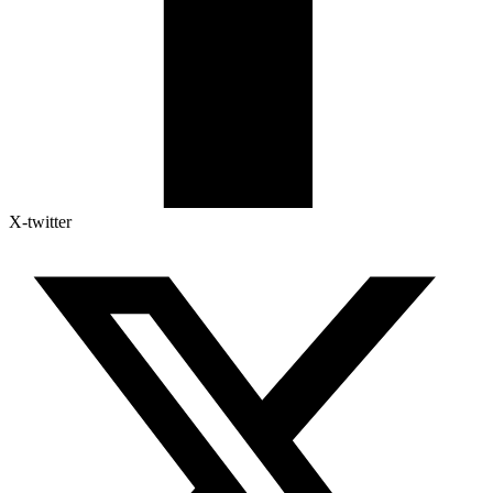
X-twitter