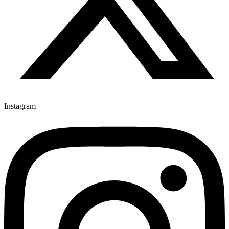
Instagram