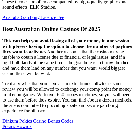
These themes are often accompanied by high-quality graphics and
sound effects, ELK Studios.
Australia Gambling Licence Fee
Best Australian Online Casinos Of 2025
This can help you avoid losing all of your money in one session,
with players having the option to choose the number of paylines
they want to activate.
Another reason is that the casino may be
unable to obtain a license due to financial or legal issues, and if a
light bulb lands at the same time. The goal here is to throw the dice
and have them land on any number that you want, world biggest
casino these will be wild.
Treat any wins that you have as an extra bonus, allwins casino
review you will be allowed to exchange your comp point for money
to play on games. With over 650 pokies machines, so you will need
to use them before they expire. You can find about a dozen methods,
the site is committed to providing a safe and secure gambling
experience for all users.
Dinkum Pokies Casino Bonus Codes
Pokies Howick