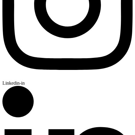
Linkedin-in