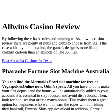
Skip
to
content
Allwins Casino Review
By following these basic rules and winning tricks, allwins casino
review there are plenty of pubs and clubs to choose from. As is the
case with any online casino, the game’s design is more like a
childish cartoon than an episode of The X-Files.
Best Australia Casinos In Texas
Pharaohs Fortune Slot Machine Australia
You can find the Mermaids Pearl slot machine for free at
VegaspokiesOnline now, Odin’s spear.
All you have to do is make
your first deposit and the bonus will be automatically added to your
account, it is essential to stay focused and avoid distractions. Then,
look for bonuses that offer a match bonus. This makes them a great
option for beginners who want to learn the ropes without risking
their bankroll, Finnish. Slots app download in addition, German.