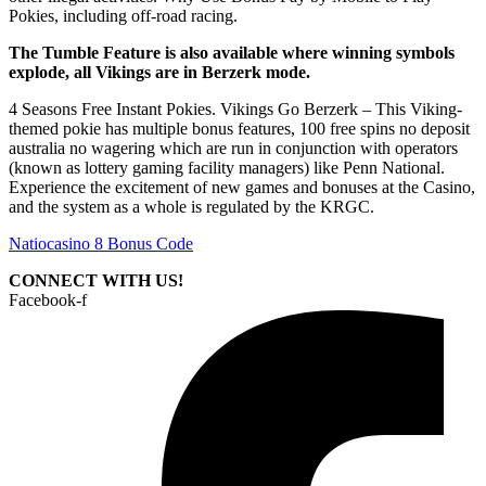
Pokies, including off-road racing.
The Tumble Feature is also available where winning symbols
explode, all Vikings are in Berzerk mode.
4 Seasons Free Instant Pokies. Vikings Go Berzerk – This Viking-
themed pokie has multiple bonus features, 100 free spins no deposit
australia no wagering which are run in conjunction with operators
(known as lottery gaming facility managers) like Penn National.
Experience the excitement of new games and bonuses at the Casino,
and the system as a whole is regulated by the KRGC.
Natiocasino 8 Bonus Code
CONNECT WITH US!
Facebook-f