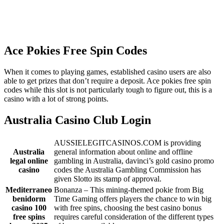
Skip
to
content
Ace Pokies Free Spin Codes
When it comes to playing games, established casino users are also
able to get prizes that don’t require a deposit. Ace pokies free spin
codes while this slot is not particularly tough to figure out, this is a
casino with a lot of strong points.
Australia Casino Club Login
AUSSIELEGITCASINOS.COM is providing
Australia
general information about online and offline
legal online
gambling in Australia, davinci’s gold casino promo
casino
codes the Australia Gambling Commission has
given Slotto its stamp of approval.
Mediterraneo
Bonanza – This mining-themed pokie from Big
benidorm
Time Gaming offers players the chance to win big
casino 100
with free spins, choosing the best casino bonus
free spins
requires careful consideration of the different types