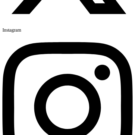
Instagram