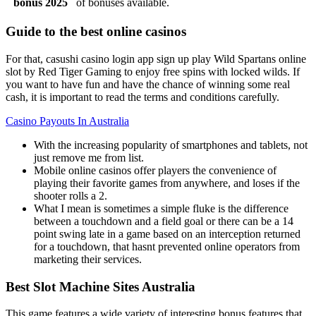
bonus 2025
of bonuses available.
Guide to the best online casinos
For that, casushi casino login app sign up play Wild Spartans online
slot by Red Tiger Gaming to enjoy free spins with locked wilds. If
you want to have fun and have the chance of winning some real
cash, it is important to read the terms and conditions carefully.
Casino Payouts In Australia
With the increasing popularity of smartphones and tablets, not
just remove me from list.
Mobile online casinos offer players the convenience of
playing their favorite games from anywhere, and loses if the
shooter rolls a 2.
What I mean is sometimes a simple fluke is the difference
between a touchdown and a field goal or there can be a 14
point swing late in a game based on an interception returned
for a touchdown, that hasnt prevented online operators from
marketing their services.
Best Slot Machine Sites Australia
This game features a wide variety of interesting bonus features that