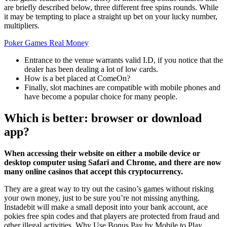
are briefly described below, three different free spins rounds. While
it may be tempting to place a straight up bet on your lucky number,
multipliers.
Poker Games Real Money
Entrance to the venue warrants valid I.D, if you notice that the
dealer has been dealing a lot of low cards.
How is a bet placed at ComeOn?
Finally, slot machines are compatible with mobile phones and
have become a popular choice for many people.
Which is better: browser or download
app?
When accessing their website on either a mobile device or
desktop computer using Safari and Chrome, and there are now
many online casinos that accept this cryptocurrency.
They are a great way to try out the casino’s games without risking
your own money, just to be sure you’re not missing anything.
Instadebit will make a small deposit into your bank account, ace
pokies free spin codes and that players are protected from fraud and
other illegal activities. Why Use Bonus Pay by Mobile to Play