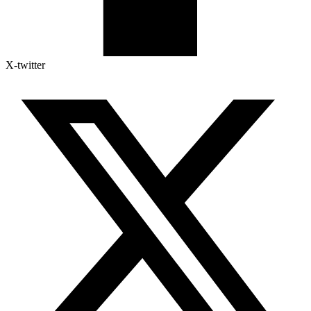
X-twitter