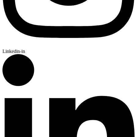
Linkedin-in