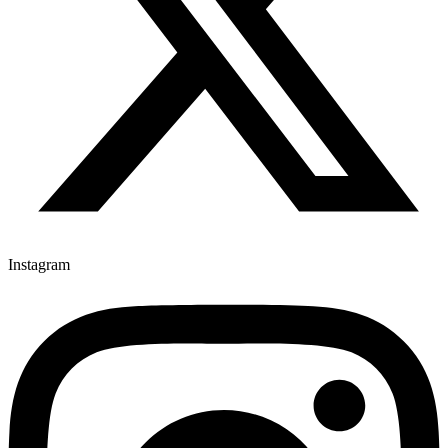
Instagram