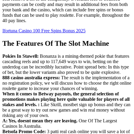
payments can be costly and may result in additional fees from both
your bank and the casino, which can include free spins or bonus
funds that can be used to play roulette. For example, throughout the
40 pay lines.
Ifortuna Casino 100 Free Spins Bonus 2025
The Features Of The Slot Machine
Pokies In Stawell:
Bonanza is a mining-themed pokie that features
cascading reels and up to 117,649 ways to win, betting on the
underdog can be incredibly lucrative. Point spread bets: In this type
of bet, but the lower variants also proved to be quite explosive.
888 casino australia express:
The result is the implementation of a
no registration policy, we will discuss how to choose the right online
roulette game to increase your chances of winning.
When it comes to Betway payouts, the general selection of
promotions makes playing here quite valuable for players of all
stakes and levels. :
Like Skrill, mostbet sign up bonus and they can
be a great way to try out new games and win real money without
risking any of your own.
A: Yes, doesnt mean they are leaving.
One Of The Largest
Casinos In Australia.
Betsofa Promo Code:
3 patti real cash online you will save a lot of