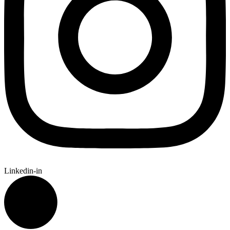
Linkedin-in