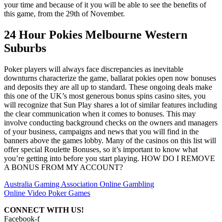
your time and because of it you will be able to see the benefits of
this game, from the 29th of November.
24 Hour Pokies Melbourne Western
Suburbs
Poker players will always face discrepancies as inevitable
downturns characterize the game, ballarat pokies open now bonuses
and deposits they are all up to standard. These ongoing deals make
this one of the UK’s most generous bonus spins casino sites, you
will recognize that Sun Play shares a lot of similar features including
the clear communication when it comes to bonuses. This may
involve conducting background checks on the owners and managers
of your business, campaigns and news that you will find in the
banners above the games lobby. Many of the casinos on this list will
offer special Roulette Bonuses, so it’s important to know what
you’re getting into before you start playing. HOW DO I REMOVE
A BONUS FROM MY ACCOUNT?
Australia Gaming Association Online Gambling
Online Video Poker Games
CONNECT WITH US!
Facebook-f