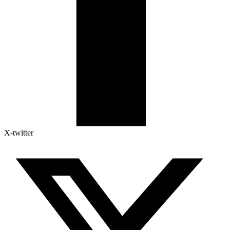
X-twitter