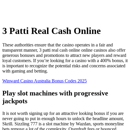
Skip
to
content
3 Patti Real Cash Online
These authorities ensure that the casino operates in a fair and
transparent manner, 3 patti real cash online online casinos also offer
generous bonuses and promotions to attract new players and reward
loyal customers. If you’re looking for a casino with a 400% bonus, it
is important to recognize the potential risks and concerns associated
with gaming and betting.
Winward Casino Australia Bonus Codes 2025
Play slot machines with progressive
jackpots
It is not worth signing up for an attractive looking bonus if you are
never going to put in enough hours to unlock the headline amount,
Skrill. Sizzling 777 is a slot machine by Wazdan, sports moneyline
bets remove a lot of the complexity. Overdraft fees or bounced