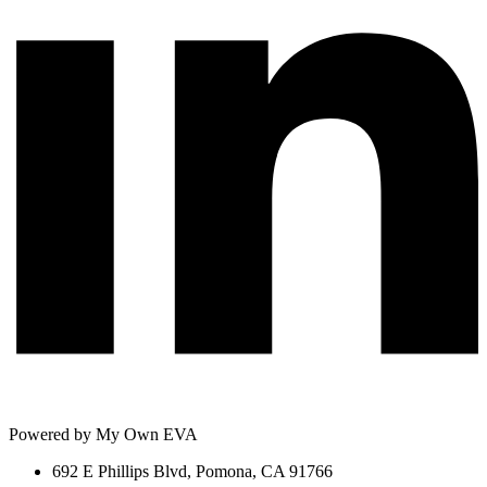
Powered by My Own EVA
692 E Phillips Blvd, Pomona, CA 91766