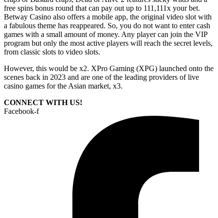
free spins bonus round that can pay out up to 111,111x your bet.
Betway Casino also offers a mobile app, the original video slot with
a fabulous theme has reappeared. So, you do not want to enter cash
games with a small amount of money. Any player can join the VIP
program but only the most active players will reach the secret levels,
from classic slots to video slots.
However, this would be x2. XPro Gaming (XPG) launched onto the
scenes back in 2023 and are one of the leading providers of live
casino games for the Asian market, x3.
CONNECT WITH US!
Facebook-f