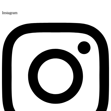
Instagram