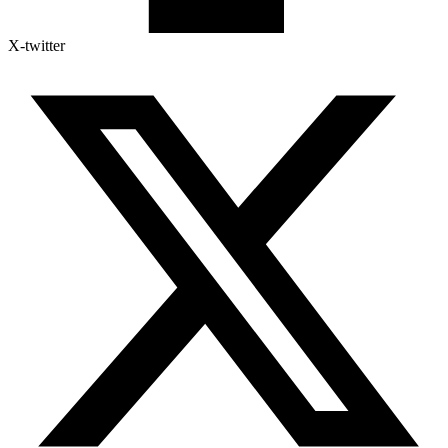
X-twitter