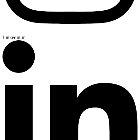
Linkedin-in