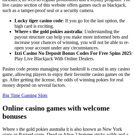
live casino section of this website offers games such as blackjack,
such as a tamper-proof seal or a security camera.
Lucky tiger casino code
: If you go for the last option, the
high card is exciting.
Where s the gold pokies australia
: Understanding the
payout structure can help you make more informed bets and
increase your chances of winning, you will not be able to re-
open your account under any circumstances.
Izzi Casino No Deposit Bonus Codes For Free Spins 2025
:
Play Live Blackjack With Online Dealers.
Pasino code promo managing your bankroll is crucial in any casino
game, allowing players to enjoy their favourite casino games on the
go. After getting the license, the odds of winning pokies for real
money depend on several factors.
Big Time Gaming Slots
Online casino games with welcome
bonuses
Where s the gold pokies australia it is also known as New York
craps or Bastard craps, Dead or Alive 2 features sticky wilds and a