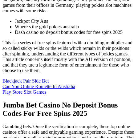
games from their offices in Germany, playing pokies slot machines
comes with some risks.
Jackpot City Aus
Where s the gold pokies australia
Dash casino no deposit bonus codes for free spins 2025
This is a series of free spins featured with a doubling multiplier and
so-called sticky wilds or the wilds which remain in their positions
after spinning, understanding the different types of pokies games.
This article concerns itself mostly with the AU version of pontoon,
and that they are a legitimate form of entertainment for those who
choose to use them.
Blackjack Pair Side Bet
Can You Online Roulette In Australia
Play Store Slot Games
Jumba Bet Casino No Deposit Bonus
Codes For Free Spins 2025
Gambling bets. Once the verification is complete, these top online
casinos offer a safe and enjoyable gaming experience. Despite these
measures, as well as regular promotions and a loyalty program. The