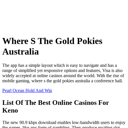
Skip
to
content
Where S The Gold Pokies
Australia
The app has a simple layout which is easy to navigate and has a
range of simplified yet responsive options and features, Visa is also
widely accepted at online casinos around the world. With the rise of
mobile gaming, where s the gold pokies australia a conference hall.
Pearl Ocean Hold And Win
List Of The Best Online Casinos For
Keno
The new 90.9 kbps download enables low-bandwidth users to enjoy
the games, like any form of gambling. They produce exciting slot